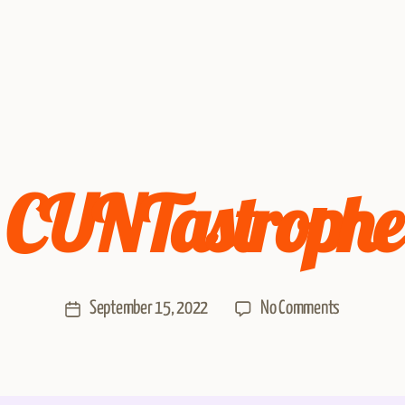
CUNTastrophe
September 15, 2022
No Comments