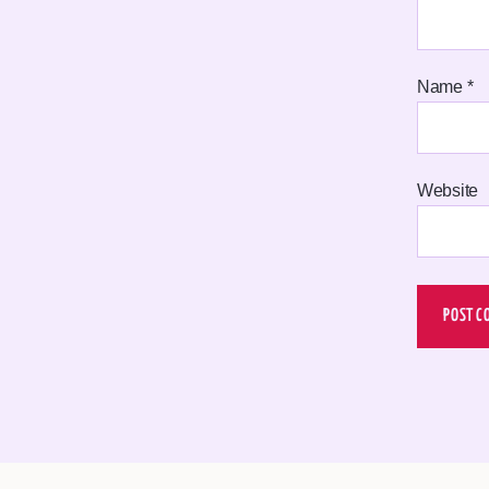
Name
*
Website