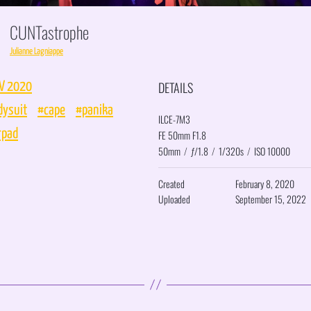
CUNTastrophe
Julianne Lagniappe
DETAILS
V 2020
dysuit
#cape
#panika
ILCE-7M3
rpad
FE 50mm F1.8
50mm
/
ƒ/1.8
/
1/320s
/
ISO 10000
Created
February 8, 2020
Uploaded
September 15, 2022