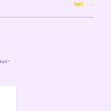
Squirt
→
arked
*