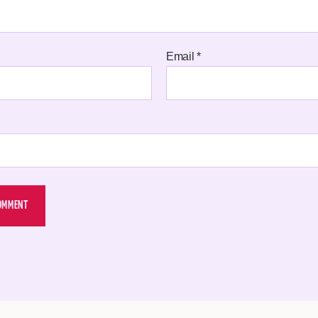
Email
*