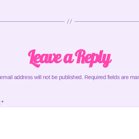
Leave a Reply
email address will not be published.
Required fields are m
t
*