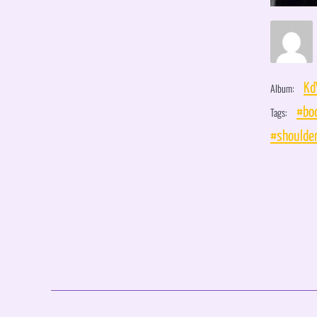
Album:
Kd
Tags:
#bo
#shoulde