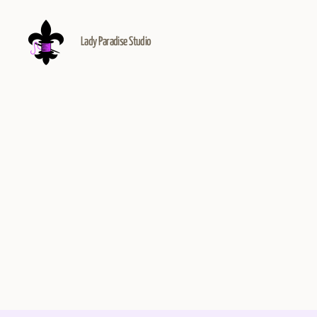
Lady Paradise Studio