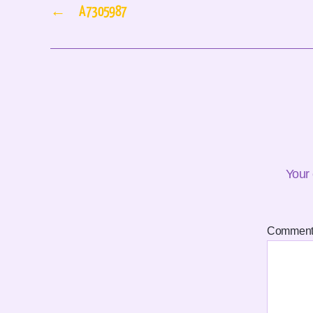
←
A7305987
Your 
Commen