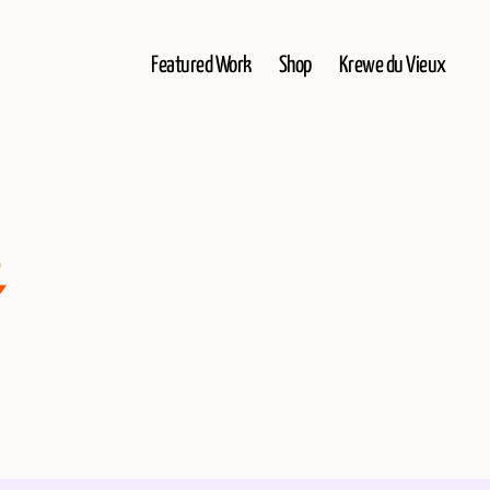
Featured Work
Shop
Krewe du Vieux