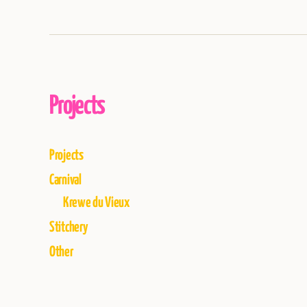
Projects
Projects
Carnival
Krewe du Vieux
Stitchery
Other