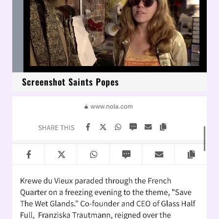
Screenshot Saints Popes