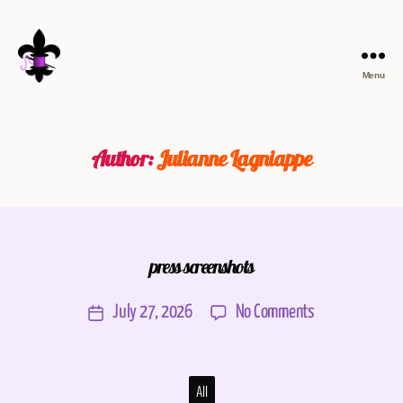
Menu
Author:
Julianne Lagniappe
press screenshots
July 27, 2026
No Comments
All