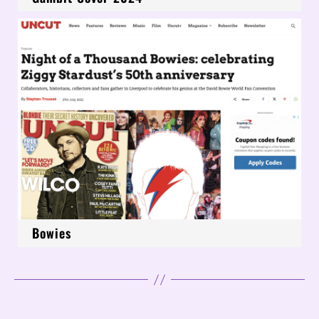
Bowies