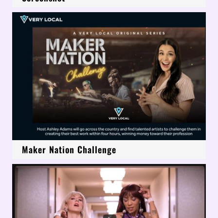
Maker Nation Challenge