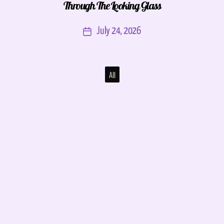
Through The Looking Glass
July 24, 2026
All
NOLA Funk Fest