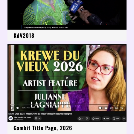
KdV2018
Gambit Title Page, 2026