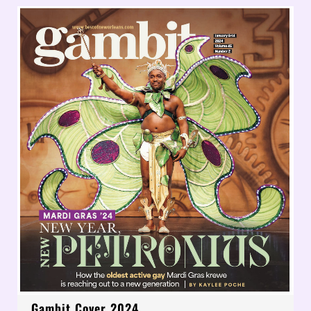
Gambit Cover 2024