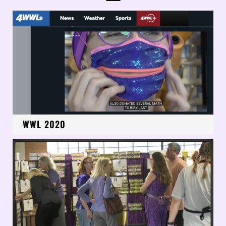
WWL 2020