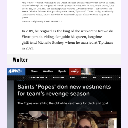
Walter