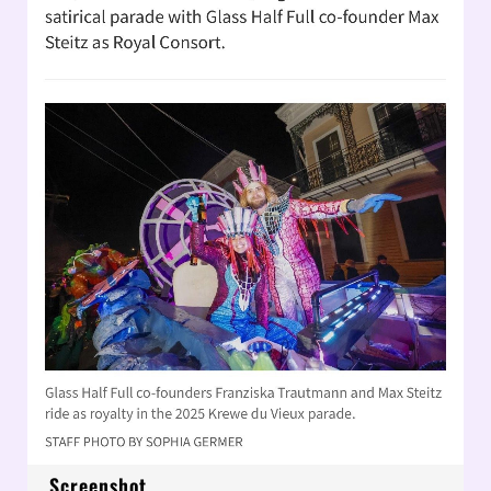
Screenshot