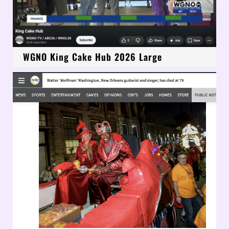
WGNO King Cake Hub 2026 Large