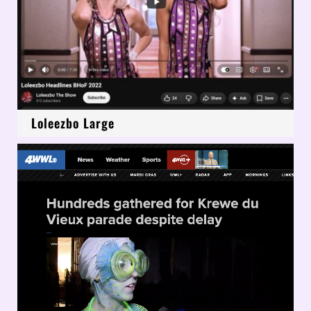
Loleezbo Large