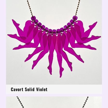
Cavort Solid Violet