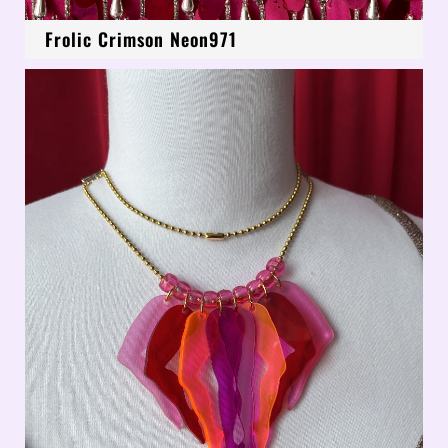
Frolic Crimson Neon971