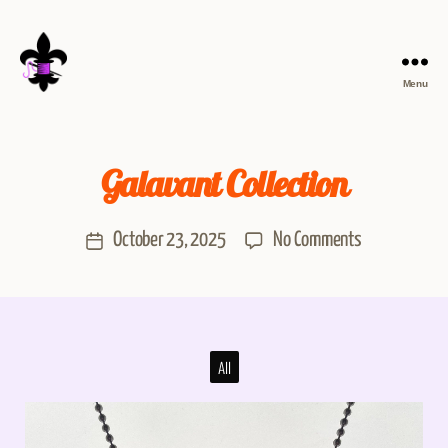
Menu
Galavant Collection
October 23, 2025
No Comments
All