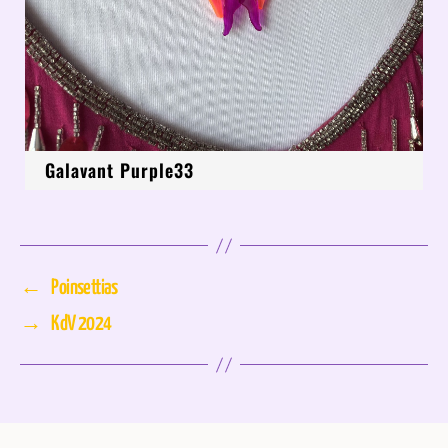
Galavant Purple33
←
Poinsettias
→
KdV 2024