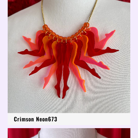
Crimson Neon673