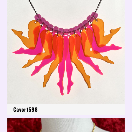
Cavort598