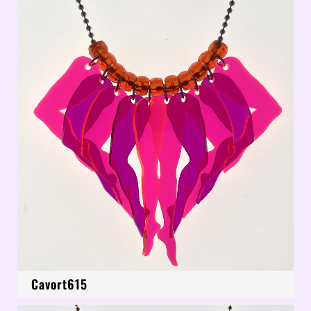
Cavort615