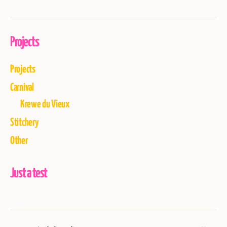
Projects
Projects
Carnival
Krewe du Vieux
Stitchery
Other
Just a test