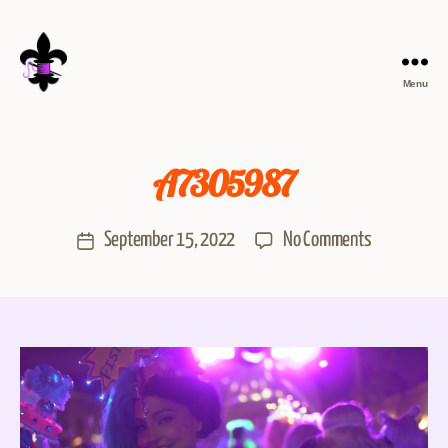
Menu
A7305987
September 15, 2022
No Comments