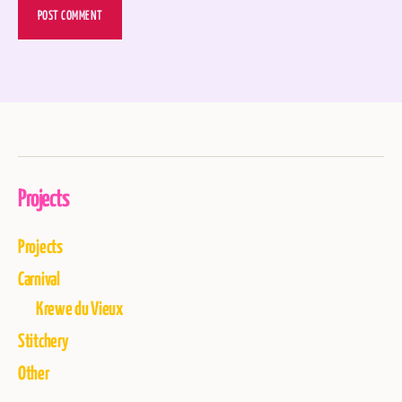
Projects
Projects
Carnival
Krewe du Vieux
Stitchery
Other