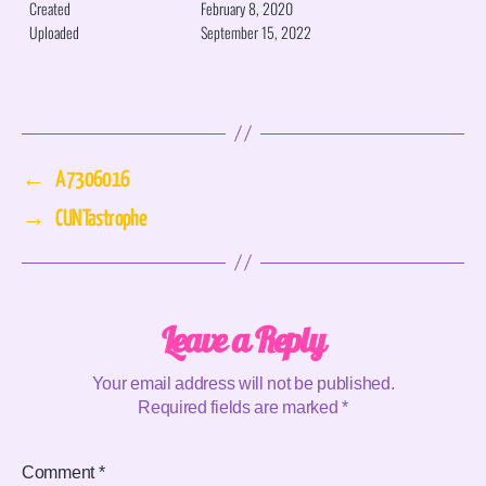
Created
February 8, 2020
Uploaded
September 15, 2022
←
A7306016
→
CUNTastrophe
Leave a Reply
Your email address will not be published.
Required fields are marked
*
Comment
*