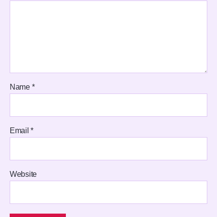
Name
*
Email
*
Website