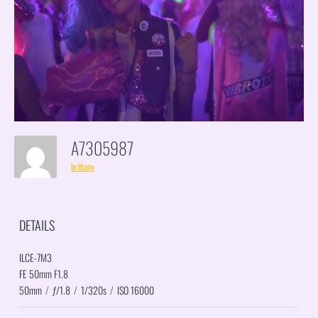
A7305987
brittany
DETAILS
ILCE-7M3
FE 50mm F1.8
50mm
/
ƒ/1.8
/
1/320s
/
ISO 16000