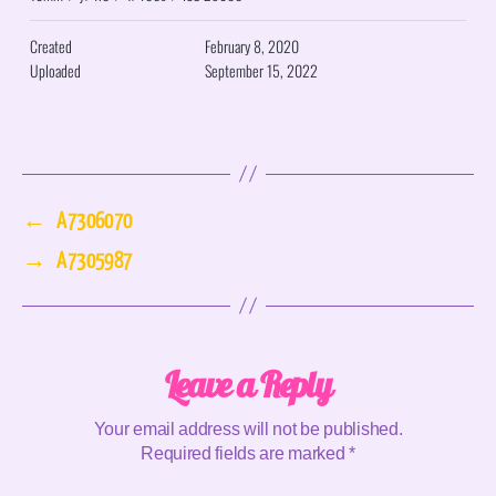
Created
February 8, 2020
Uploaded
September 15, 2022
←
A7306070
→
A7305987
Leave a Reply
Your email address will not be published.
Required fields are marked
*