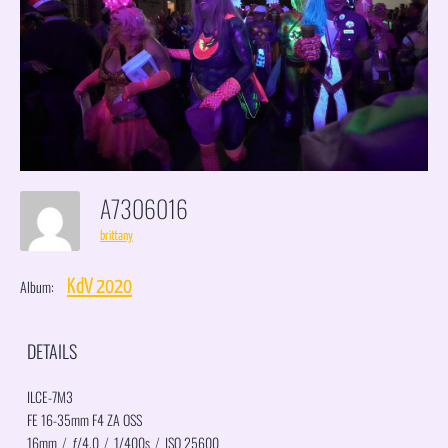
A7306016
brittany
Album:
KdV 2020
DETAILS
ILCE-7M3
FE 16-35mm F4 ZA OSS
16mm
/
ƒ/4.0
/
1/400s
/
ISO 25600