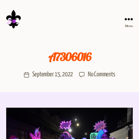
Menu
A7306016
September 15, 2022
No Comments