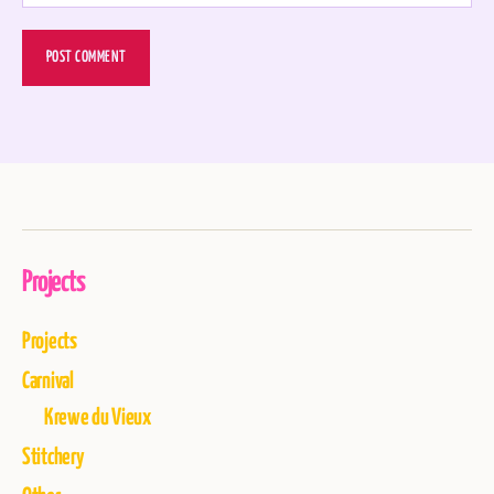
Projects
Projects
Carnival
Krewe du Vieux
Stitchery