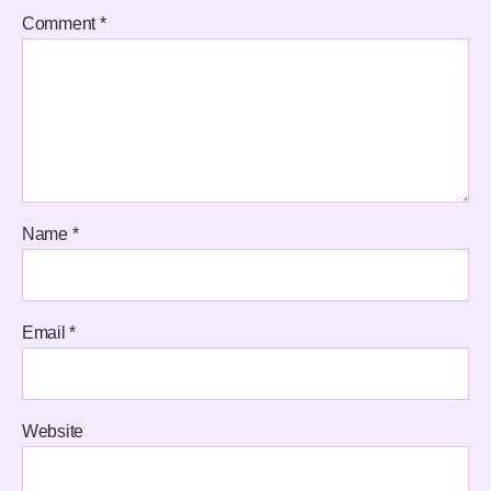
Comment
*
Name
*
Email
*
Website