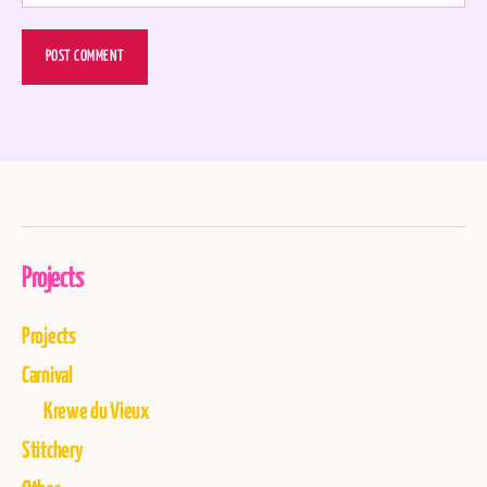
Projects
Projects
Carnival
Krewe du Vieux
Stitchery