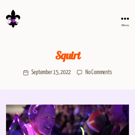
Menu
Squirt
September 15, 2022
No Comments