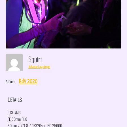
Squirt
Julianne Lagniappe
Album:
KdV 2020
DETAILS
ILCE-7M3
FE 50mm F1.8
50mm
/
ƒ/1.8
/
1/320s
/
ISO 25600