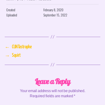
Created
February 8, 2020
Uploaded
September 15, 2022
←
CUNTastrophe
→
Squirt
Leave a Reply
Your email address will not be published.
Required fields are marked
*