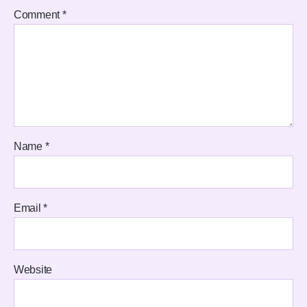
Comment
*
Name
*
Email
*
Website