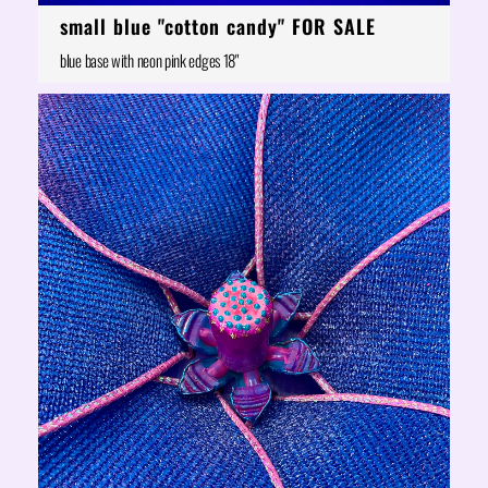
small blue "cotton candy" FOR SALE
blue base with neon pink edges 18"