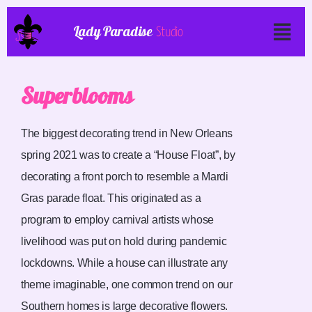
Lady Paradise
Studio
Superblooms
The biggest decorating trend in New Orleans
spring 2021 was to create a “House Float”, by
decorating a front porch to resemble a Mardi
Gras parade float. This originated as a
program to employ carnival artists whose
livelihood was put on hold during pandemic
lockdowns. While a house can illustrate any
theme imaginable, one common trend on our
Southern homes is large decorative flowers.