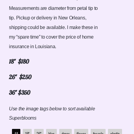
Measurements are diameter from petal tip to
tip. Pickup or delivery in New Orleans,
shipping could be available. I make these in
my “spare time” to cover the price of home
insurance in Louisiana.
18″ $180
26″ $250
36″ $350
Use the image tags below to sort available
Superblooms
All
18"
26"
blue
decor
flower
for sale
plastic