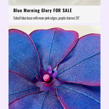
Blue Morning Glory FOR SALE
Cobalt blue base with neon pink edges, purple stamen 26"