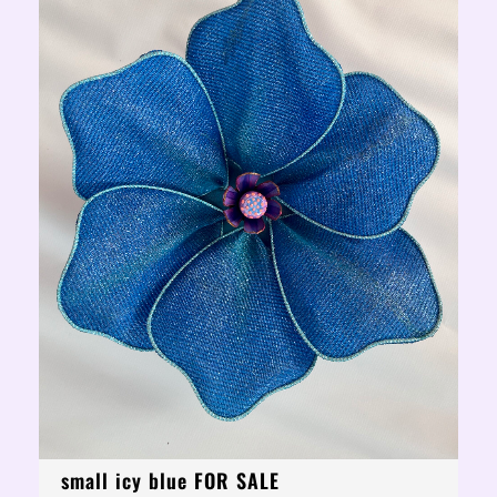
small icy blue FOR SALE