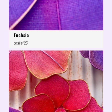
Fuchsia
detail of 26"