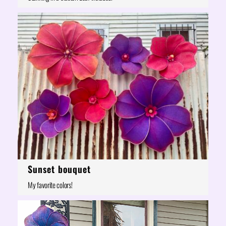
Sunset bouquet
My favorite colors!