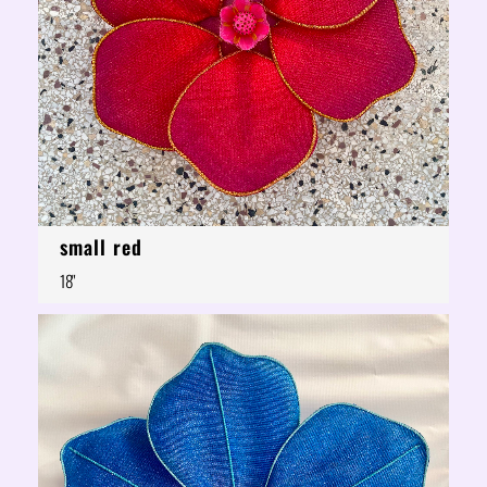
small red
18"