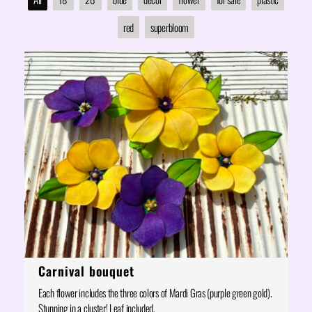
red
superbloom
Carnival bouquet
Each flower includes the three colors of Mardi Gras (purple green gold).
Stunning in a cluster! Leaf included.