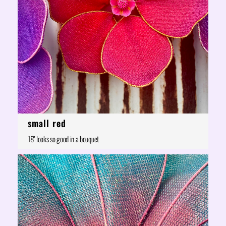
small red
18" looks so good in a bouquet