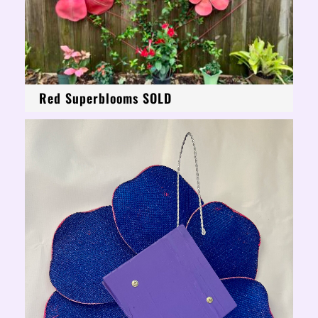
Red Superblooms SOLD