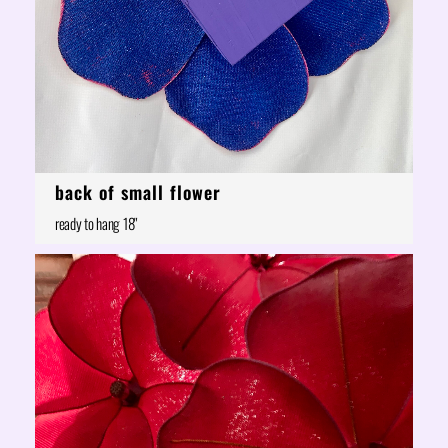
back of small flower
ready to hang 18"