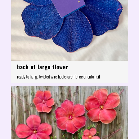
back of large flower
ready to hang, twisted wire hooks over fence or onto nail