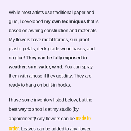
While most artists use traditional paper and
glue, I developed
my own techniques
that is
based on awning construction and materials.
My flowers have metal frames, sun-proof
plastic petals, deck-grade wood bases, and
no glue!
They can be fully exposed to
weather: sun, water, wind.
You can spray
them with a hose if they get dirty. They are
ready to hang on built-in hooks.
I have some inventory listed below, but the
best way to shop is at my studio (by
made to
appointment)! Any flowers can be
order
.
Leaves can be added to any flower.