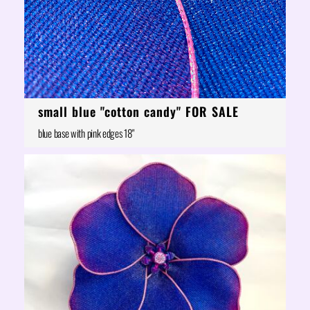
small blue "cotton candy" FOR SALE
blue base with pink edges 18"