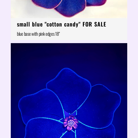
small blue "cotton candy" FOR SALE
blue base with pink edges 18"