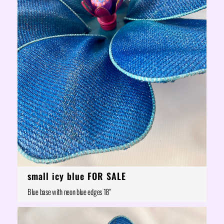
small icy blue FOR SALE
Blue base with neon blue edges 18"