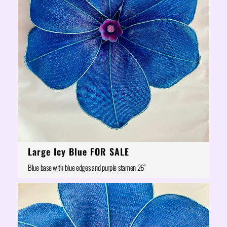
Large Icy Blue FOR SALE
Blue base with blue edges and purple stamen 26"