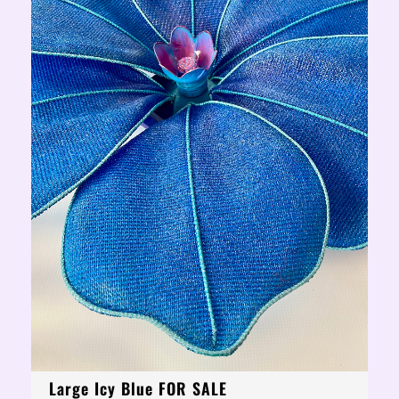
Large Icy Blue FOR SALE