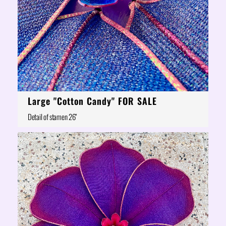
Large "Cotton Candy" FOR SALE
Detail of stamen 26"