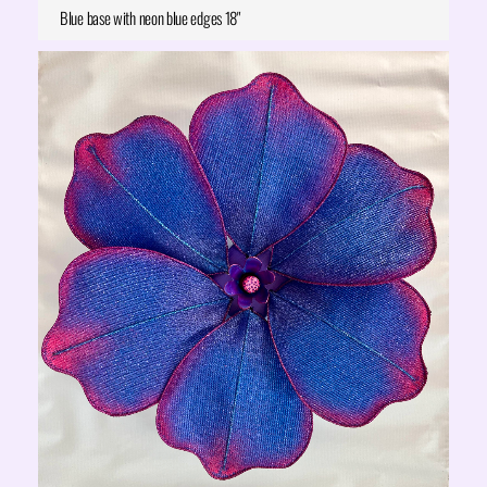
Blue base with neon blue edges 18"