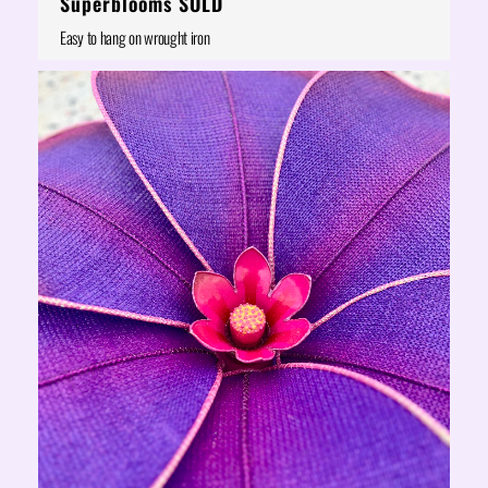
Superblooms SOLD
Easy to hang on wrought iron