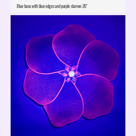
Blue base with blue edges and purple stamen 26"