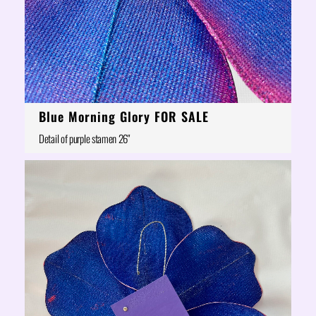
Blue Morning Glory FOR SALE
Detail of purple stamen 26"