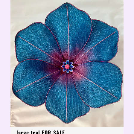
large teal FOR SALE