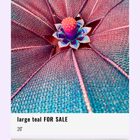
large teal FOR SALE
26"