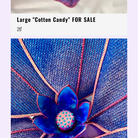
Large "Cotton Candy" FOR SALE
26"