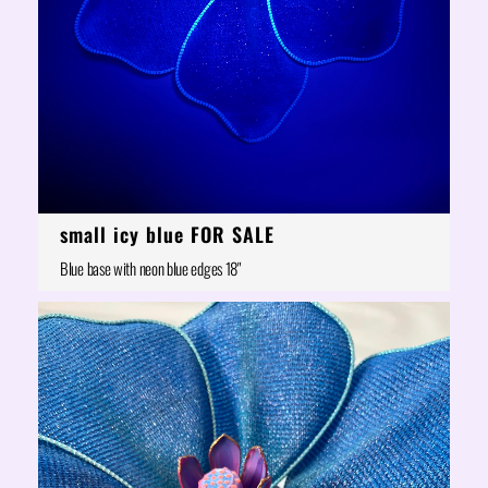
small icy blue FOR SALE
Blue base with neon blue edges 18"