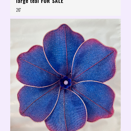
large teal FOR SALE
26"