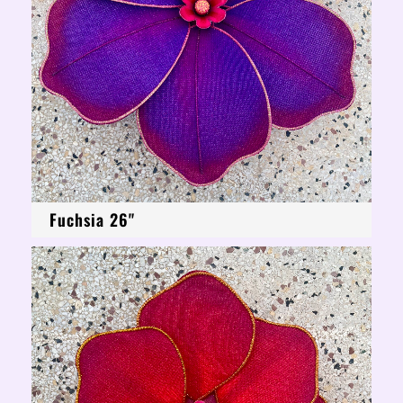
Fuchsia 26"