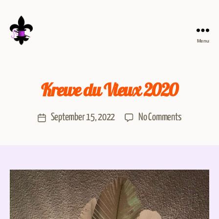
Menu
Krewe du Vieux 2020
September 15, 2022
No Comments