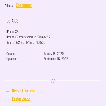
Album:
Costumes
DETAILS
iPhone XR
iPhone XR front camera 2.87mm f/2.2
3mm
/
ƒ/2.2
/
1/15s
/
ISO 500
Created
January 18, 2020
Uploaded
September 15, 2022
←
Dessert Duchess
→
Easter 2022