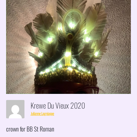
Krewe Du Vieux 2020
Julianne Lagniappe
crown for BB St Roman