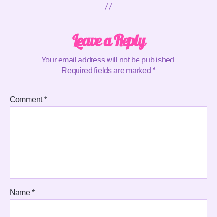
Leave a Reply
Your email address will not be published.
Required fields are marked
*
Comment
*
Name
*