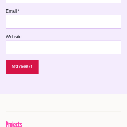
Email
*
Website
Projects