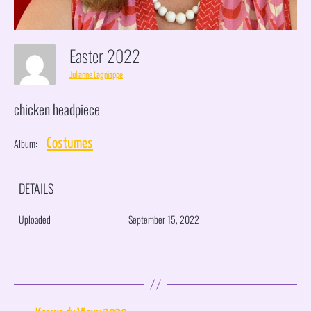
Easter 2022
Julianne Lagniappe
chicken headpiece
Album:
Costumes
DETAILS
Uploaded
September 15, 2022