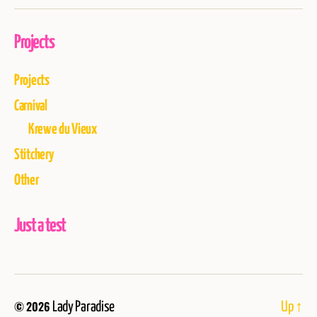
Projects
Projects
Carnival
Krewe du Vieux
Stitchery
Other
Just a test
© 2026
Lady Paradise
Up
↑