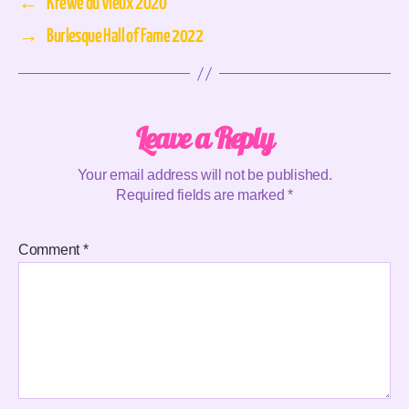
←
Krewe du Vieux 2020
→
Burlesque Hall of Fame 2022
Leave a Reply
Your email address will not be published.
Required fields are marked
*
Comment
*