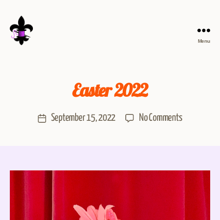
Menu
Easter 2022
September 15, 2022
No Comments