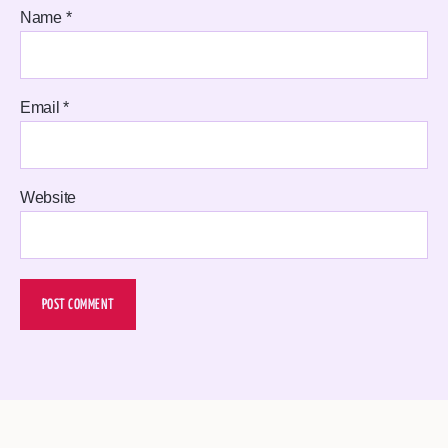
Name
*
Email
*
Website