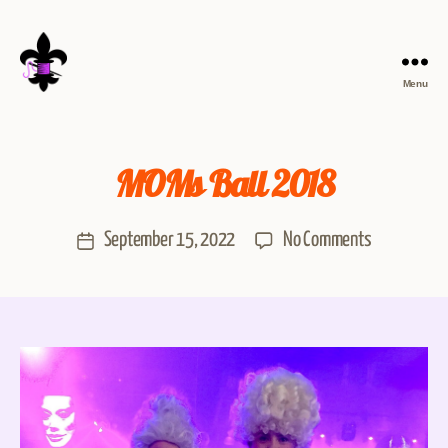
Menu
MOMs Ball 2018
September 15, 2022
No Comments