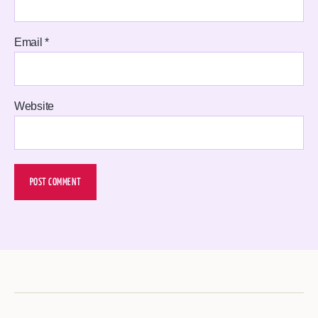
Email
*
Website