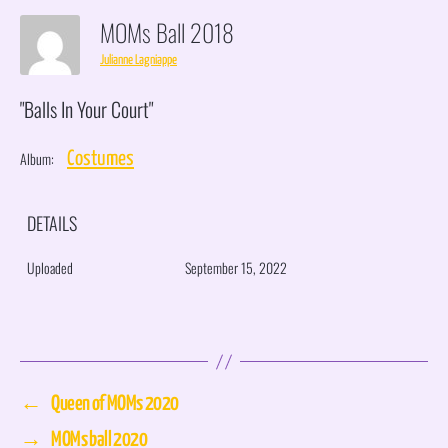
MOMs Ball 2018
Julianne Lagniappe
"Balls In Your Court"
Album:
Costumes
DETAILS
Uploaded
September 15, 2022
←
Queen of MOMs 2020
→
MOMs ball 2020