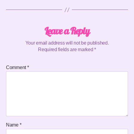
Leave a Reply
Your email address will not be published.
Required fields are marked
*
Comment
*
Name
*