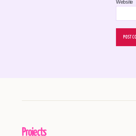
Website
Projects