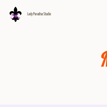
Lady Paradise Studio