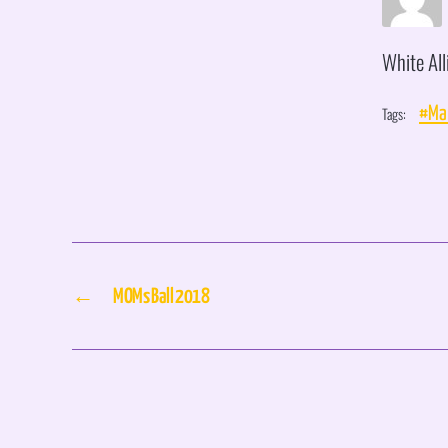
White All
Tags:
#Mar
←
MOMs Ball 2018