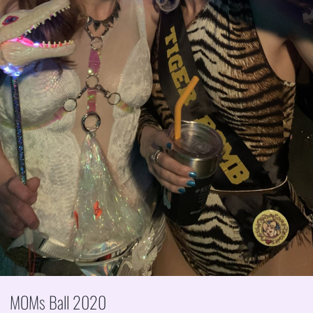
MOMs Ball 2020