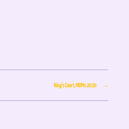
King’s Court, MOMs 2020
→