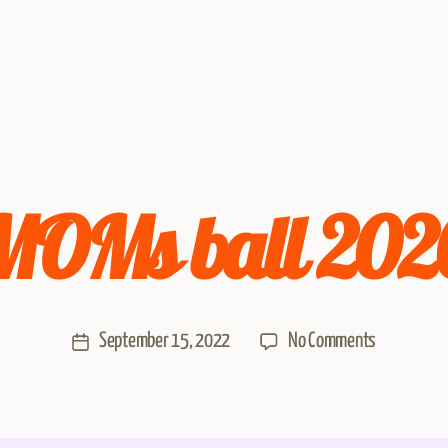
MOMs ball 202
September 15, 2022
No Comments