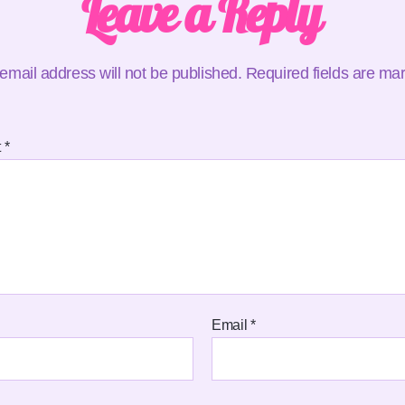
Leave a Reply
email address will not be published.
Required fields are m
t
*
Email
*