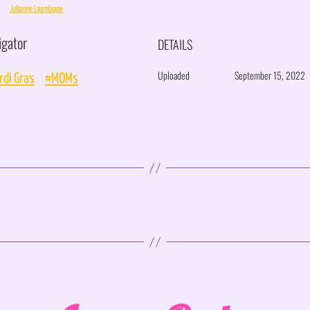
Julianne Lagniappe
igator
DETAILS
Uploaded
September 15, 2022
di Gras
#MOMs