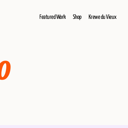
Featured Work
Shop
Krewe du Vieux
0