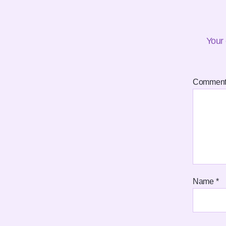
Your 
Commen
Name
*