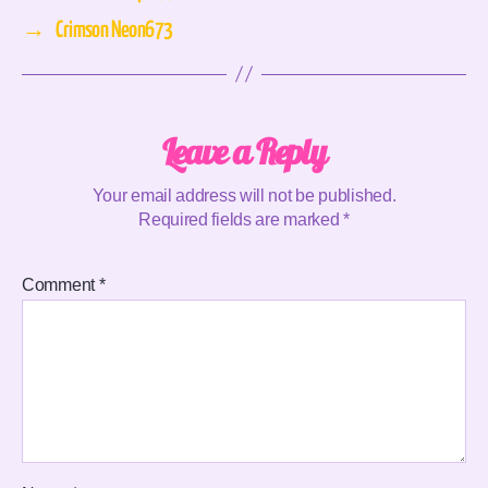
→
Crimson Neon673
Leave a Reply
Your email address will not be published.
Required fields are marked
*
Comment
*