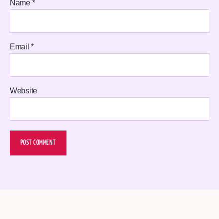
Name
*
Email
*
Website