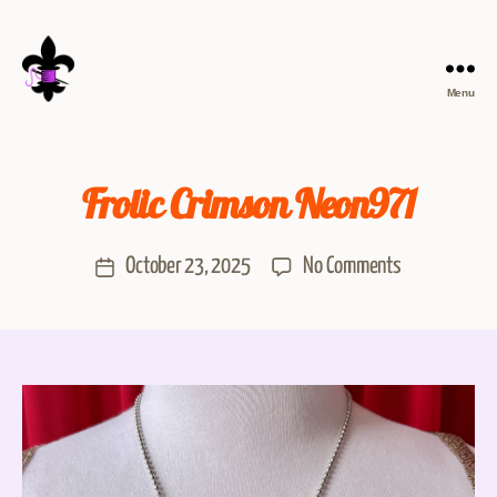
Menu
Frolic Crimson Neon971
October 23, 2025
No Comments