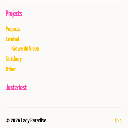
Projects
Projects
Carnival
Krewe du Vieux
Stitchery
Other
Just a test
© 2026
Lady Paradise
Up
↑