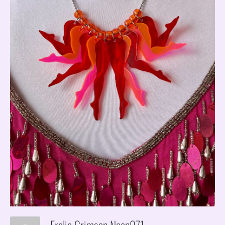
Frolic Crimson Neon971