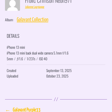
Julianne Lagniappe
Album:
Galavant Collection
DETAILS
iPhone 13 mini
iPhone 13 mini back dual wide camera 5.1mm f/1.6
5mm
/
ƒ/1.6
/
1/237s
/
ISO 40
Created
September 13, 2025
Uploaded
October 23, 2025
←
Galavant Purple33