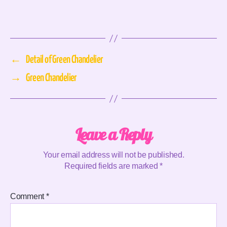
←
Detail of Green Chandelier
→
Green Chandelier
Leave a Reply
Your email address will not be published.
Required fields are marked
*
Comment
*