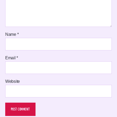
Name
*
Email
*
Website