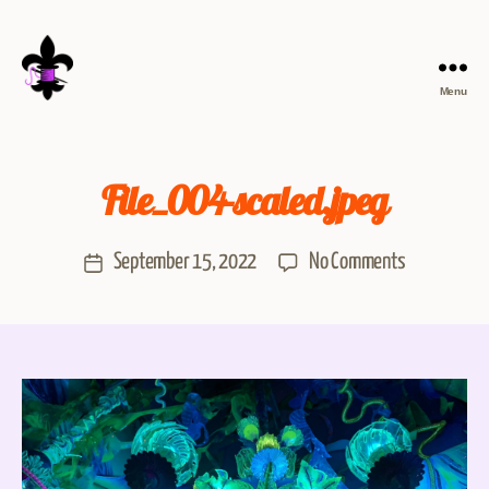
Menu
File_004-scaled.jpeg
September 15, 2022
No Comments