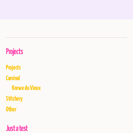
Projects
Projects
Carnival
Krewe du Vieux
Stitchery
Other
Just a test