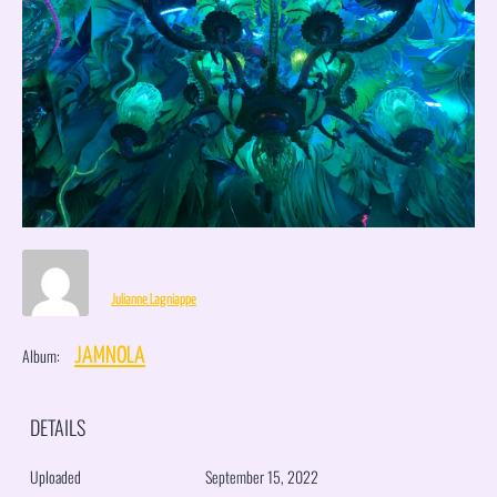
Julianne Lagniappe
Album:
JAMNOLA
DETAILS
Uploaded
September 15, 2022