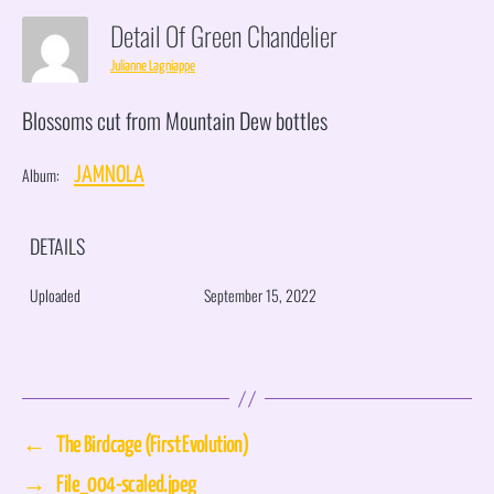
Detail Of Green Chandelier
Julianne Lagniappe
Blossoms cut from Mountain Dew bottles
Album:
JAMNOLA
DETAILS
Uploaded
September 15, 2022
←
The Birdcage (First Evolution)
→
File_004-scaled.jpeg