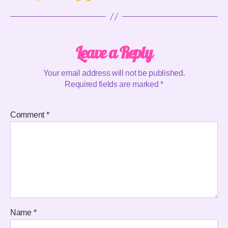
Leave a Reply
Your email address will not be published.
Required fields are marked
*
Comment
*
Name
*