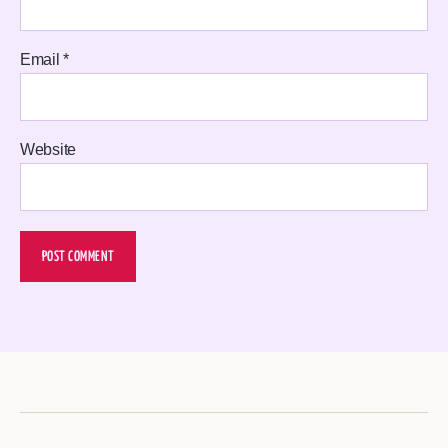
Email
*
Website