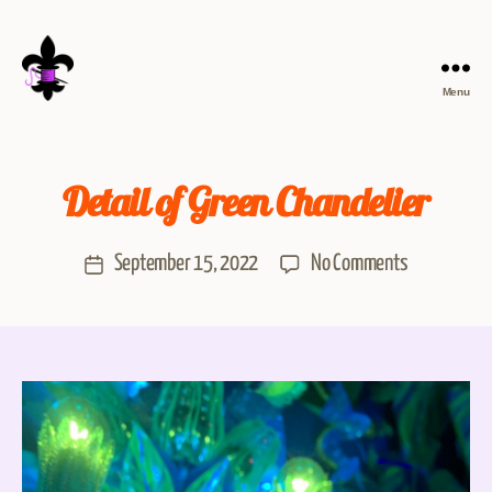
Menu
Detail of Green Chandelier
September 15, 2022
No Comments