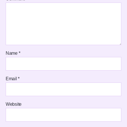
Name
*
Email
*
Website