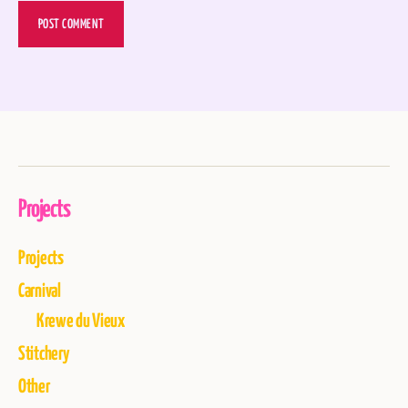
Projects
Projects
Carnival
Krewe du Vieux
Stitchery
Other