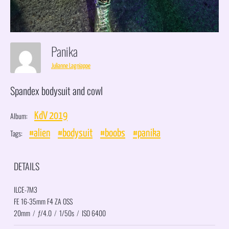
Panika
Julianne Lagniappe
Spandex bodysuit and cowl
Album:
KdV 2019
Tags:
#alien
#bodysuit
#boobs
#panika
DETAILS
ILCE-7M3
FE 16-35mm F4 ZA OSS
20mm
/
ƒ/4.0
/
1/50s
/
ISO 6400