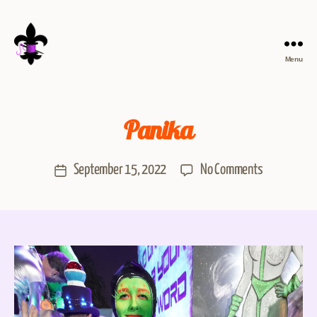
Menu
Panika
September 15, 2022
No Comments