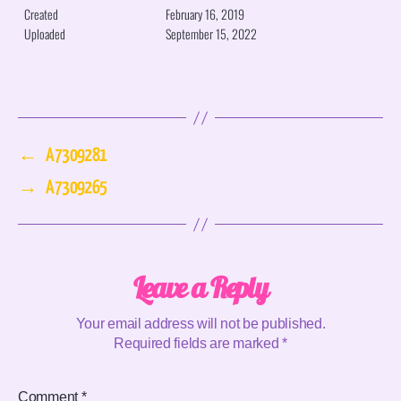
Created
February 16, 2019
Uploaded
September 15, 2022
←
A7309281
→
A7309265
Leave a Reply
Your email address will not be published.
Required fields are marked
*
Comment
*