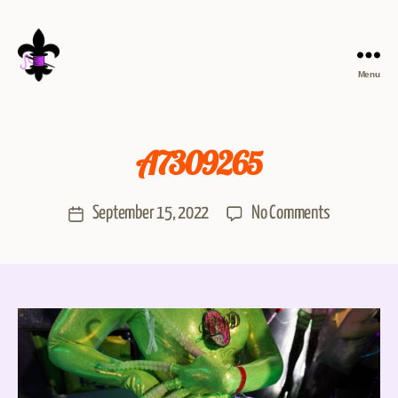
Menu
A7309265
September 15, 2022
No Comments