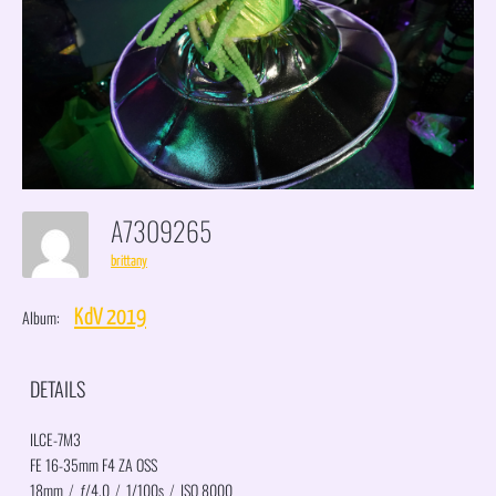
A7309265
brittany
Album:
KdV 2019
DETAILS
ILCE-7M3
FE 16-35mm F4 ZA OSS
18mm
/
ƒ/4.0
/
1/100s
/
ISO 8000