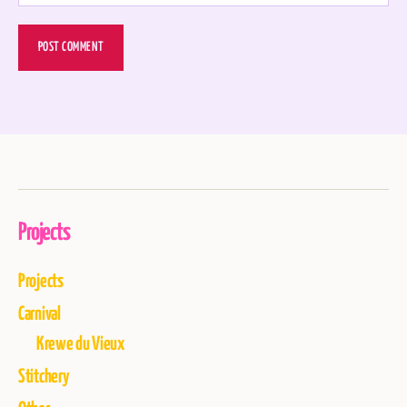
Projects
Projects
Carnival
Krewe du Vieux
Stitchery