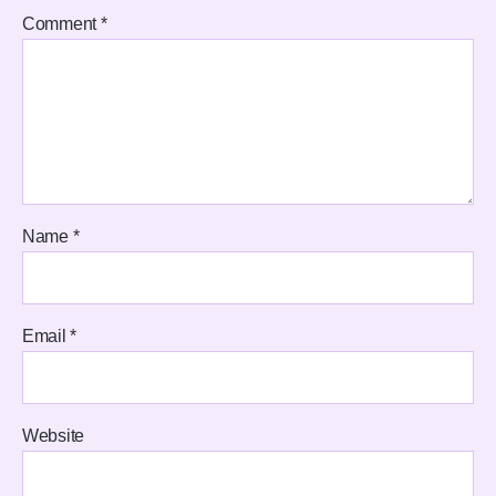
Comment
*
Name
*
Email
*
Website