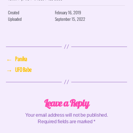
Created
February 16, 2019
Uploaded
September 15, 2022
←
Panika
→
UFO Babe
Leave a Reply
Your email address will not be published.
Required fields are marked
*