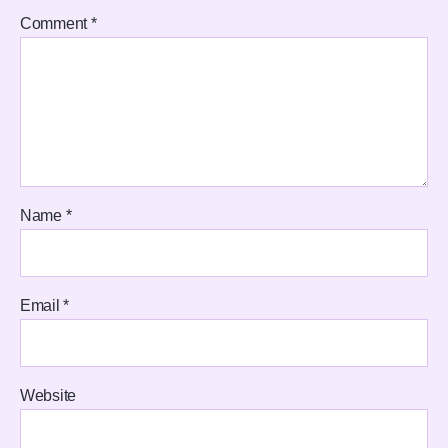
Comment
*
Name
*
Email
*
Website