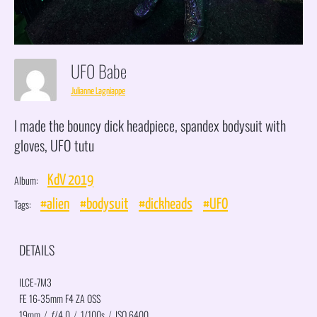
UFO Babe
Julianne Lagniappe
I made the bouncy dick headpiece, spandex bodysuit with
gloves, UFO tutu
Album:
KdV 2019
Tags:
#alien
#bodysuit
#dickheads
#UFO
DETAILS
ILCE-7M3
FE 16-35mm F4 ZA OSS
19mm
/
ƒ/4.0
/
1/100s
/
ISO 6400