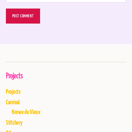
Projects
Projects
Carnival
Krewe du Vieux
Stitchery