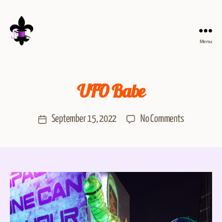
Menu
UFO Babe
September 15, 2022
No Comments