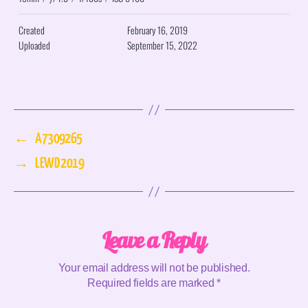
Created
February 16, 2019
Uploaded
September 15, 2022
←
A7309265
→
LEWD 2019
Leave a Reply
Your email address will not be published.
Required fields are marked
*