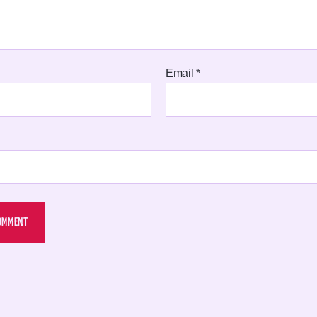
Email
*