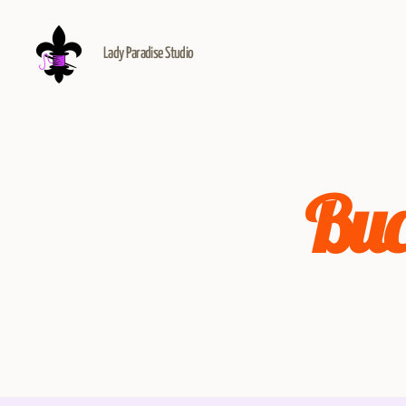
Lady Paradise Studio
Buc