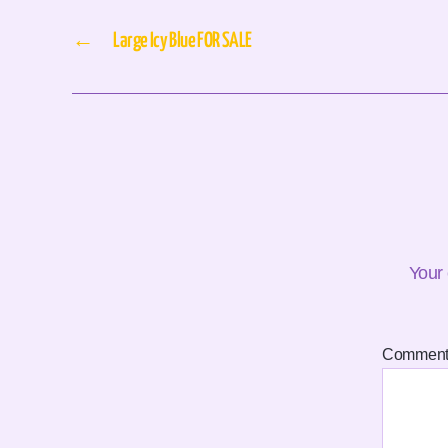
←
Large Icy Blue FOR SALE
Your 
Commen