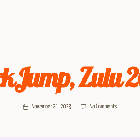
kJump, Zulu 
November 21, 2023
No Comments