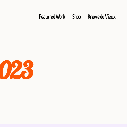
Featured Work
Shop
Krewe du Vieux
2023