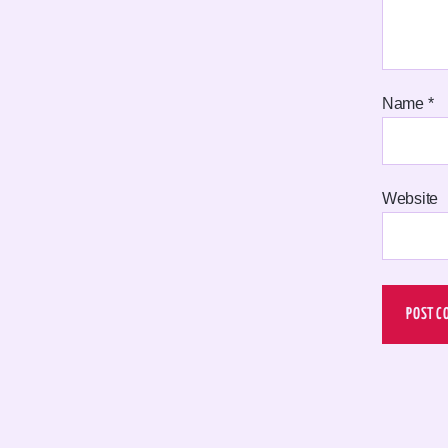
Name
*
Website