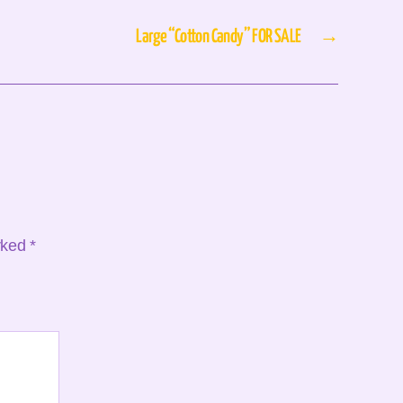
Large “Cotton Candy” FOR SALE
→
arked
*