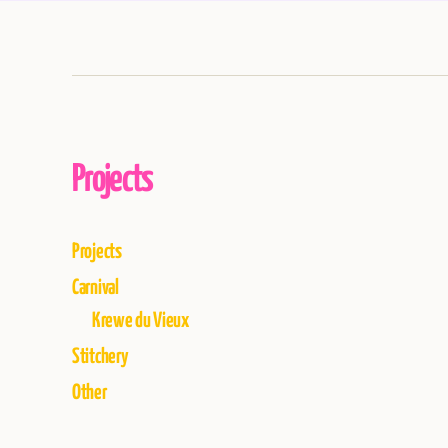
Projects
Projects
Carnival
Krewe du Vieux
Stitchery
Other