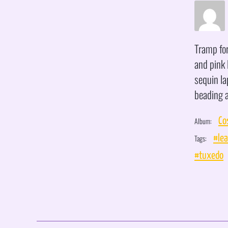
Tramp for
and pink 
sequin l
beading a
Album:
Co
Tags:
#lea
#tuxedo