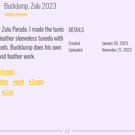
BuckJump, Zulu 2023
Julianne Lagniappe
 Zulu Parade. I made the tunic
DETAILS
leather sleeveless tuxedo with
Created
January 30, 2023
apels. BuckJump does his own
Uploaded
November 21, 2023
nd feather work.
stumes
ther
#pink
#Tramp
#Zulu