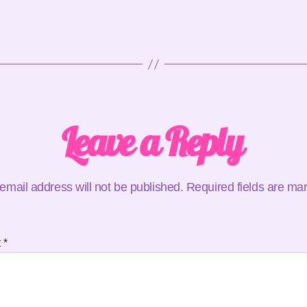
Leave a Reply
email address will not be published.
Required fields are m
t
*