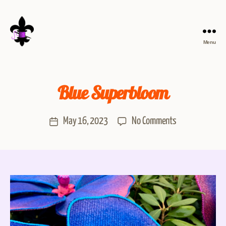
Menu
Blue Superbloom
May 16, 2023
No Comments