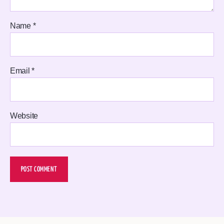
Name
*
Email
*
Website