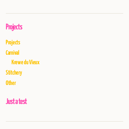
Projects
Projects
Carnival
Krewe du Vieux
Stitchery
Other
Just a test