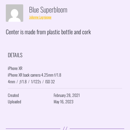
Blue Superbloom
Julianne Lagniappe
Center is made from plastic bottle and cork
DETAILS
iPhone XR
iPhone XR back camera 4.25mm f/1.8
4mm
/
ƒ/1.8
/
1/122s
/
ISO 32
Created
February 28, 2021
Uploaded
May 16, 2023