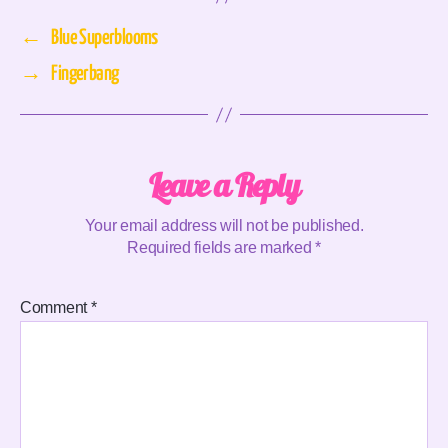
←
Blue Superblooms
→
Fingerbang
Leave a Reply
Your email address will not be published.
Required fields are marked
*
Comment
*