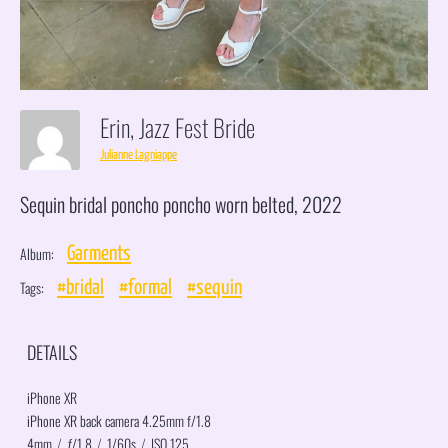
Erin, Jazz Fest Bride
Julianne Lagniappe
Sequin bridal poncho poncho worn belted, 2022
Album:
Garments
Tags:
#bridal
#formal
#sequin
DETAILS
iPhone XR
iPhone XR back camera 4.25mm f/1.8
4mm
/
ƒ/1.8
/
1/60s
/
ISO 125