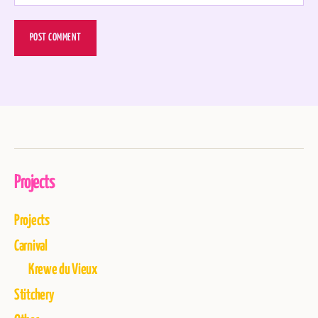
Projects
Projects
Carnival
Krewe du Vieux
Stitchery