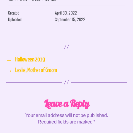
Created
April 30, 2022
Uploaded
September 15, 2022
←
Halloween 2019
→
Leslie, Mother of Groom
Leave a Reply
Your email address will not be published.
Required fields are marked
*