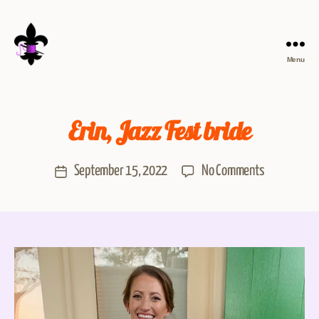
Menu
Erin, Jazz Fest bride
September 15, 2022
No Comments