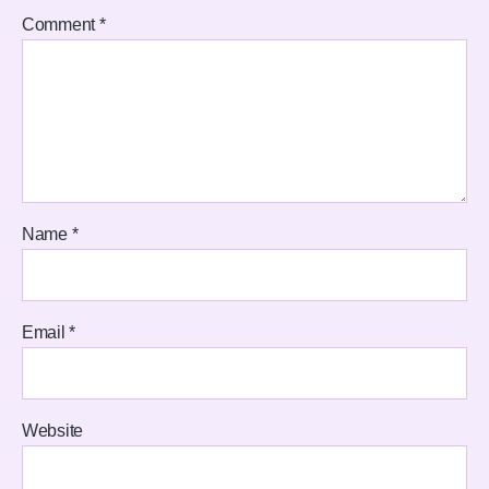
Comment
*
Name
*
Email
*
Website