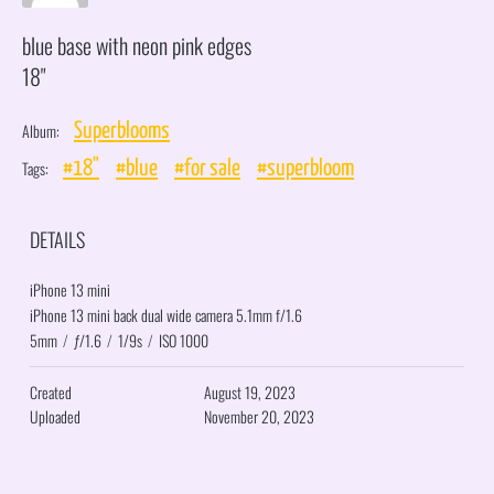
blue base with neon pink edges
18"
Album:
Superblooms
Tags:
#18"
#blue
#for sale
#superbloom
DETAILS
iPhone 13 mini
iPhone 13 mini back dual wide camera 5.1mm f/1.6
5mm
/
ƒ/1.6
/
1/9s
/
ISO 1000
Created
August 19, 2023
Uploaded
November 20, 2023