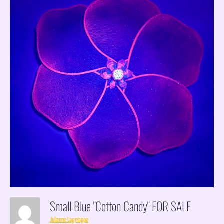
Small Blue "cotton Candy" FOR SALE
Julianne Lagniappe