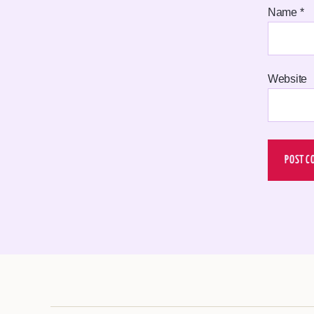
Name
*
Website