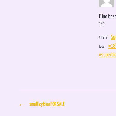
Blue bas
18"
Album:
Su
Tags:
#18
#superbl
←
small icy blue FOR SALE