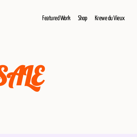
Featured Work
Shop
Krewe du Vieux
 SALE