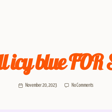
l icy blue FOR
November 20, 2023
No Comments