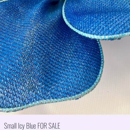
Small Icy Blue FOR SALE