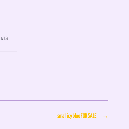
 f/1.6
small icy blue FOR SALE
→