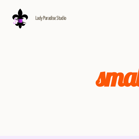
Lady Paradise Studio
smal