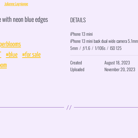
Julianne Lagniappe
e with neon blue edges
DETAILS
iPhone 13 mini
iPhone 13 mini back dual wide camera 5.1mm
perblooms
5mm
/
ƒ/1.6
/
1/106s
/
ISO 125
"
#blue
#for sale
Created
August 18, 2023
oom
Uploaded
November 20, 2023