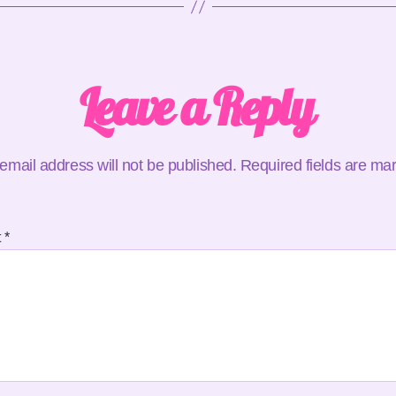
Leave a Reply
email address will not be published.
Required fields are m
t
*