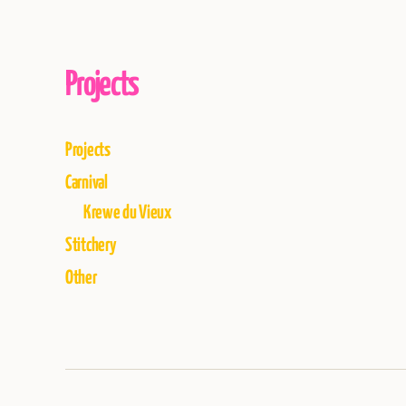
Projects
Projects
Carnival
Krewe du Vieux
Stitchery
Other