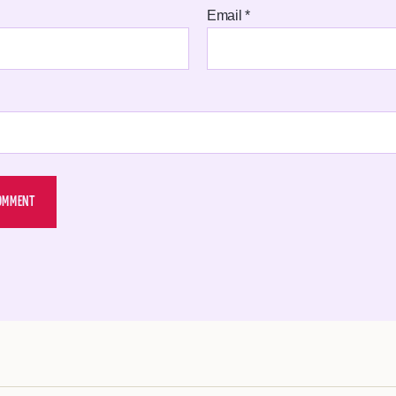
Email
*