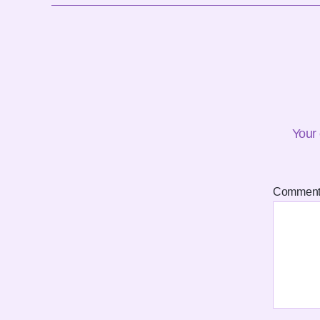
Your 
Commen