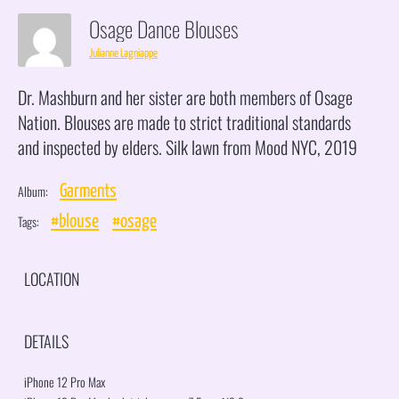
Osage Dance Blouses
Julianne Lagniappe
Dr. Mashburn and her sister are both members of Osage
Nation. Blouses are made to strict traditional standards
and inspected by elders. Silk lawn from Mood NYC, 2019
Album:
Garments
Tags:
#blouse
#osage
LOCATION
DETAILS
iPhone 12 Pro Max