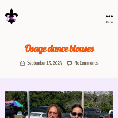
Menu
Osage dance blouses
September 15, 2023
No Comments