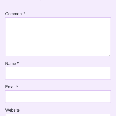
Comment
*
Name
*
Email
*
Website