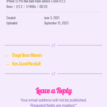
iPhone 12 Pro Max back triple camera 7.5mm f/2.2
8mm
/
ƒ/2.2
/
1/1468s
/
ISO 20
Created
June 3, 2021
Uploaded
September 15, 2023
←
Osage Dance Blouses
→
Ken, Grand Marshall
Leave a Reply
Your email address will not be published.
Required fields are marked
*