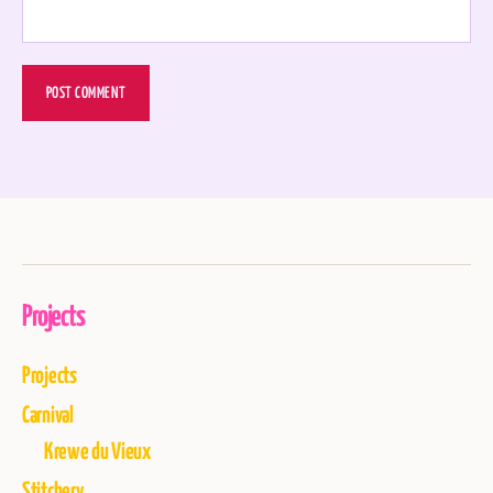
Projects
Projects
Carnival
Krewe du Vieux
Stitchery