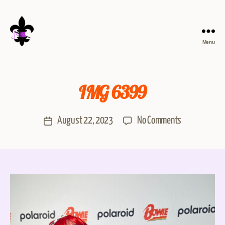
Menu
IMG 6399
August 22, 2023
No Comments