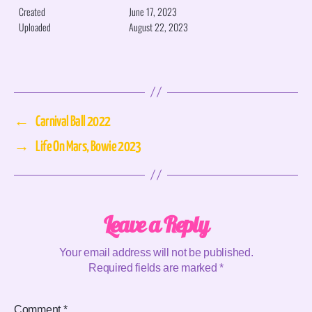
Created
June 17, 2023
Uploaded
August 22, 2023
←
Carnival Ball 2022
→
Life On Mars, Bowie 2023
Leave a Reply
Your email address will not be published.
Required fields are marked
*
Comment
*