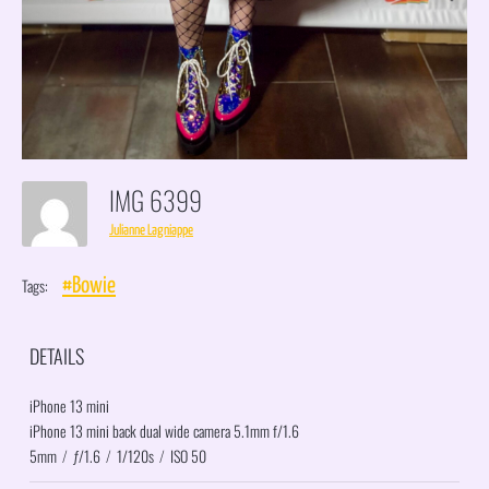
IMG 6399
Julianne Lagniappe
Tags:
#Bowie
DETAILS
iPhone 13 mini
iPhone 13 mini back dual wide camera 5.1mm f/1.6
5mm
/
ƒ/1.6
/
1/120s
/
ISO 50