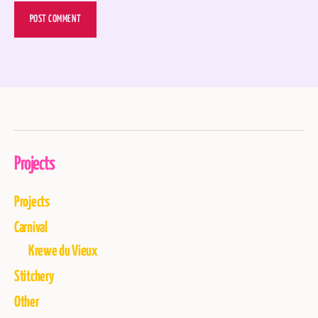
Projects
Projects
Carnival
Krewe du Vieux
Stitchery
Other