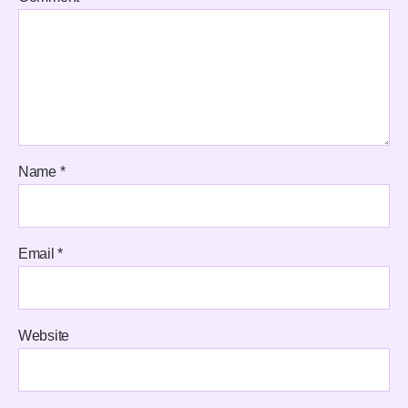
Name
*
Email
*
Website