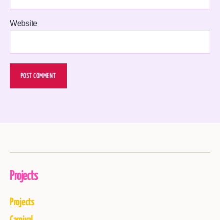
Website
Projects
Projects