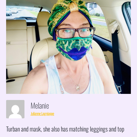
Melanie
Julianne Lagniappe
Turban and mask, she also has matching leggings and top