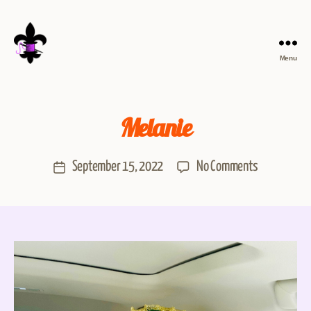
Menu
Melanie
September 15, 2022
No Comments