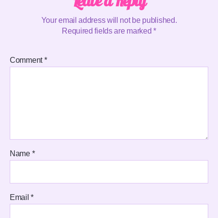
Leave a Reply
Your email address will not be published.
Required fields are marked
*
Comment
*
Name
*
Email
*