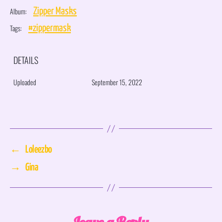
Album:
Zipper Masks
Tags:
#zippermask
DETAILS
Uploaded
September 15, 2022
←
Loleezbo
→
Gina