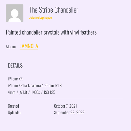
The Stripe Chandelier
Julianne Lagniappe
Painted chandelier crystals with vinyl feathers
Album:
JAMNOLA
DETAILS
iPhone XR
iPhone XR back camera 4.25mm f/1.8
4mm
/
ƒ/1.8
/
1/60s
/
ISO 125
Created
October 7, 2021
Uploaded
September 29, 2022