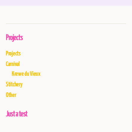
Projects
Projects
Carnival
Krewe du Vieux
Stitchery
Other
Just a test