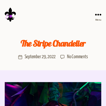
Menu
The Stripe Chandelier
September 29, 2022
No Comments