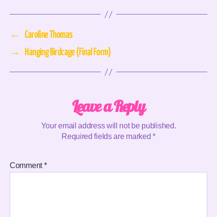
←
Caroline Thomas
→
Hanging Birdcage (Final Form)
Leave a Reply
Your email address will not be published.
Required fields are marked
*
Comment
*