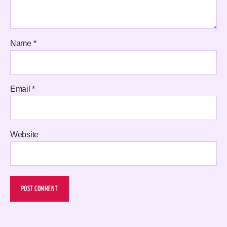
Name
*
Email
*
Website