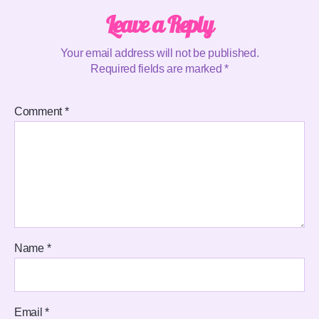
Leave a Reply
Your email address will not be published.
Required fields are marked
*
Comment
*
Name
*
Email
*