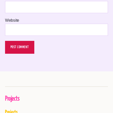
Website
Projects
Projects