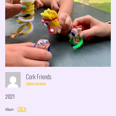
Cork Friends
Julianne Lagniappe
2021
Album:
CDCA