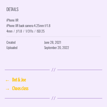
DETAILS
iPhone XR
iPhone XR back camera 4.25mm f/1.8
4mm
/
ƒ/1.8
/
1/311s
/
ISO 25
Created
June 28, 2021
Uploaded
September 20, 2022
←
Dot & Joe
→
Chaos class