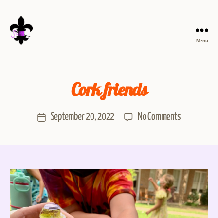
Menu
Cork friends
September 20, 2022
No Comments