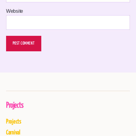
Website
Projects
Projects
Carnival