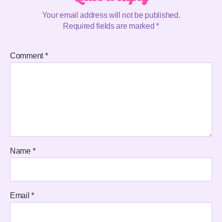
Your email address will not be published.
Required fields are marked
*
Comment
*
Name
*
Email
*