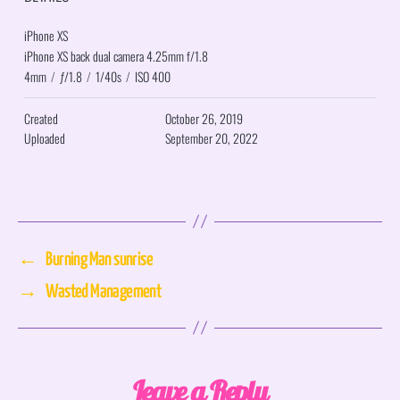
iPhone XS
iPhone XS back dual camera 4.25mm f/1.8
4mm
/
ƒ/1.8
/
1/40s
/
ISO 400
Created
October 26, 2019
Uploaded
September 20, 2022
←
Burning Man sunrise
→
Wasted Management
Leave a Reply