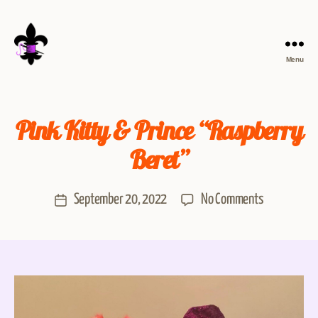
Menu
Pink Kitty & Prince “Raspberry
Beret”
September 20, 2022
No Comments