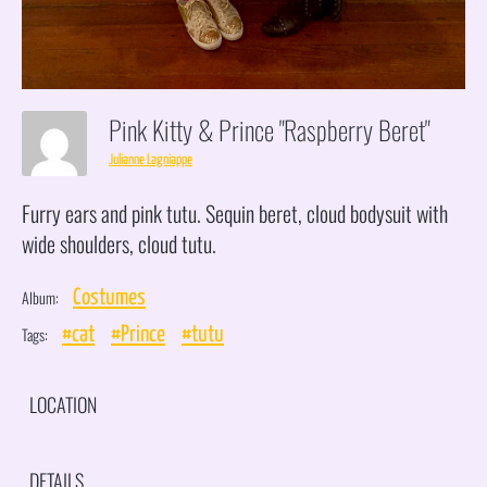
Pink Kitty & Prince "Raspberry Beret"
Julianne Lagniappe
Furry ears and pink tutu. Sequin beret, cloud bodysuit with
wide shoulders, cloud tutu.
Album:
Costumes
Tags:
#cat
#Prince
#tutu
LOCATION
DETAILS