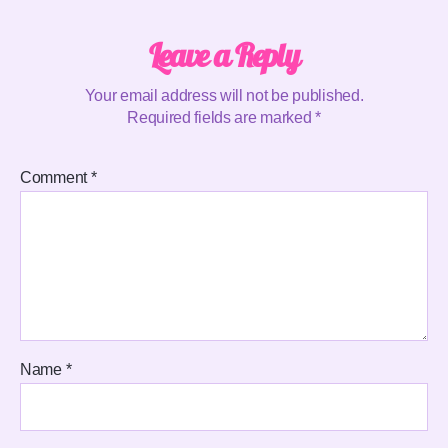
Leave a Reply
Your email address will not be published.
Required fields are marked
*
Comment
*
Name
*