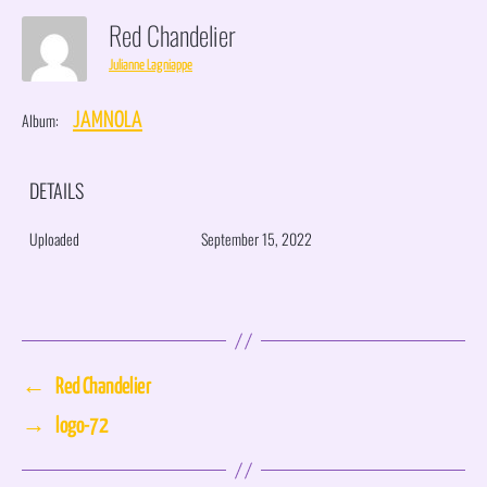
Red Chandelier
Julianne Lagniappe
Album:
JAMNOLA
DETAILS
Uploaded
September 15, 2022
←
Red Chandelier
→
logo-72