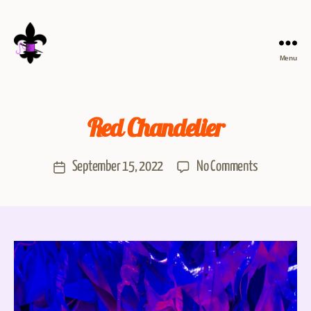
Menu
Red Chandelier
September 15, 2022
No Comments