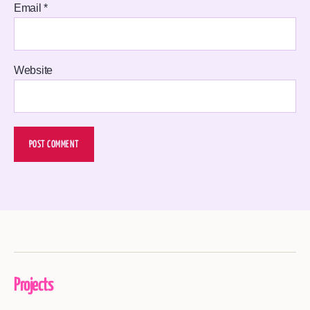
Email
*
Website
Projects