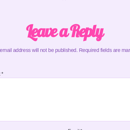
Leave a Reply
email address will not be published.
Required fields are m
t
*