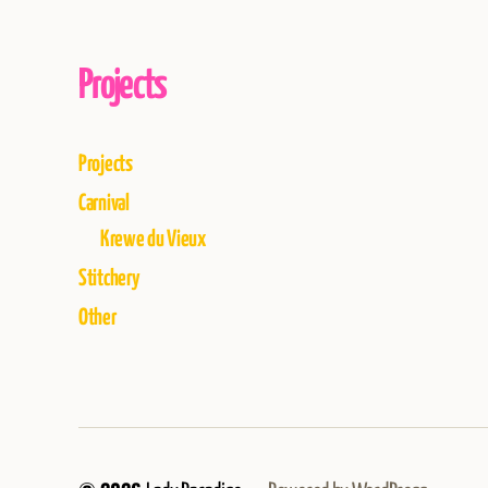
Projects
Projects
Carnival
Krewe du Vieux
Stitchery
Other