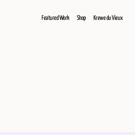
Featured Work
Shop
Krewe du Vieux