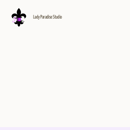
Lady Paradise Studio