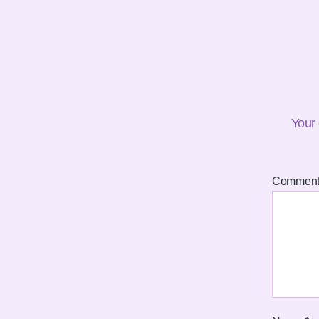
Your 
Commen