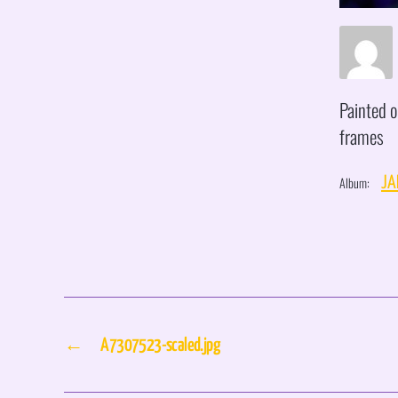
Painted o
frames
Album:
JA
←
A7307523-scaled.jpg