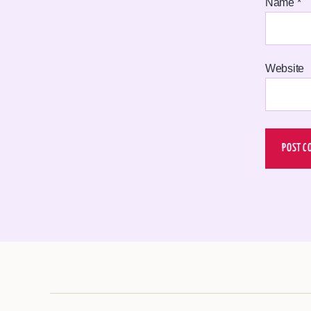
Name
*
Website