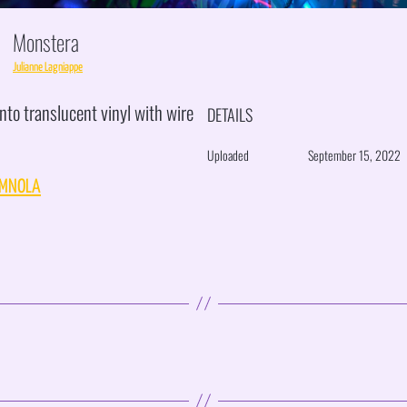
Monstera
Julianne Lagniappe
nto translucent vinyl with wire
DETAILS
Uploaded
September 15, 2022
MNOLA