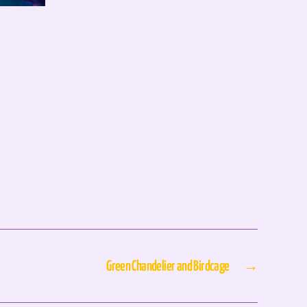
Green Chandelier and Birdcage
→