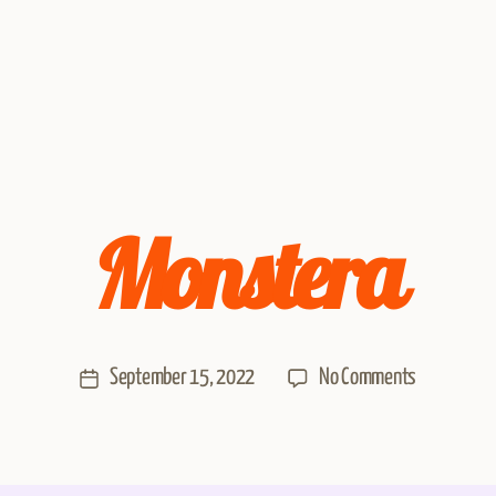
Monstera
September 15, 2022
No Comments