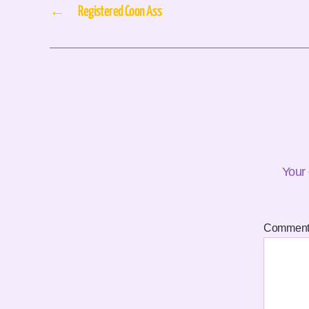
←
Registered Coon Ass
Your 
Commen