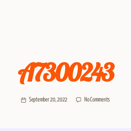
A7300243
September 20, 2022
No Comments