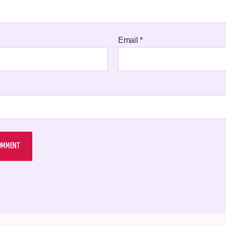
Email
*