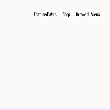
Featured Work
Shop
Krewe du Vieux