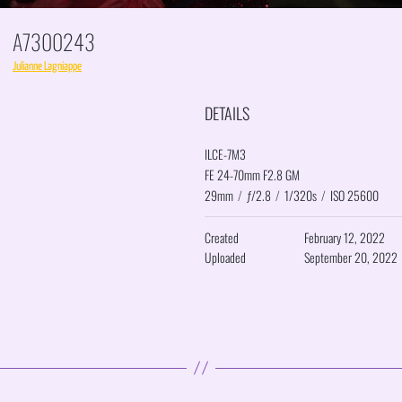
A7300243
Julianne Lagniappe
DETAILS
ILCE-7M3
FE 24-70mm F2.8 GM
29mm
/
ƒ/2.8
/
1/320s
/
ISO 25600
Created
February 12, 2022
Uploaded
September 20, 2022