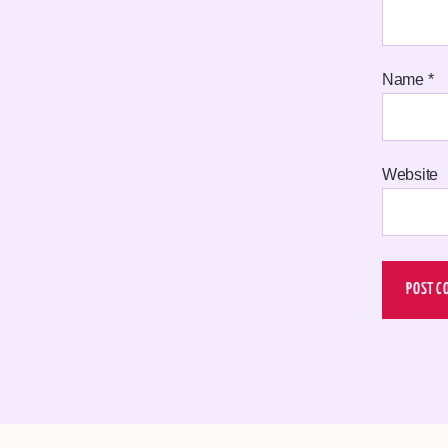
Name
*
Website