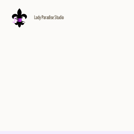
Lady Paradise Studio