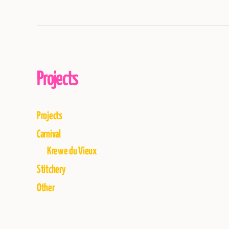
Projects
Projects
Carnival
Krewe du Vieux
Stitchery
Other