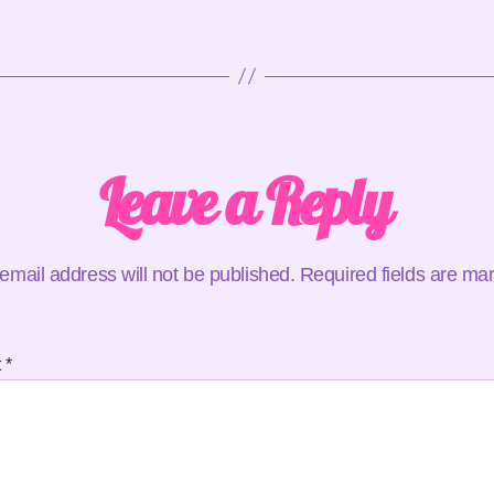
Leave a Reply
email address will not be published.
Required fields are m
t
*