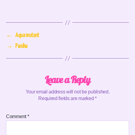
←
Aqua mutant
→
Panika
Leave a Reply
Your email address will not be published.
Required fields are marked
*
Comment
*