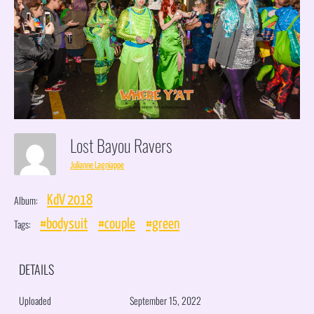
Lost Bayou Ravers
Julianne Lagniappe
Album:
KdV 2018
Tags:
#bodysuit
#couple
#green
DETAILS
Uploaded
September 15, 2022