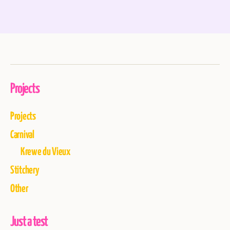
Projects
Projects
Carnival
Krewe du Vieux
Stitchery
Other
Just a test