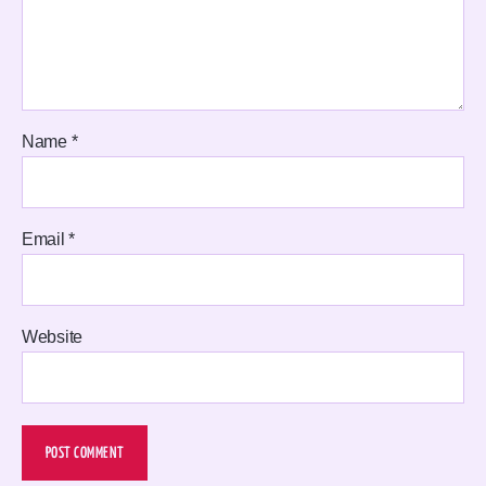
Name
*
Email
*
Website