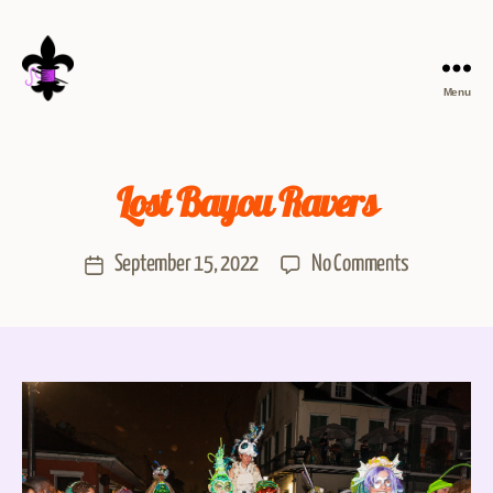
Menu
Lost Bayou Ravers
September 15, 2022
No Comments