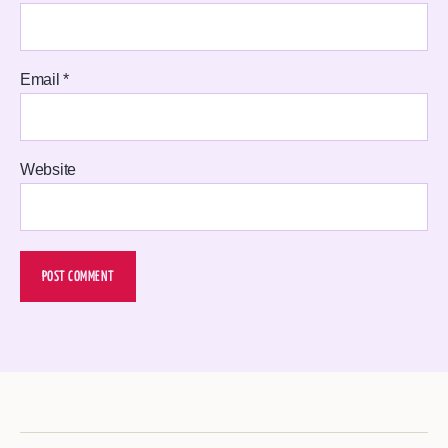
Email
*
Website