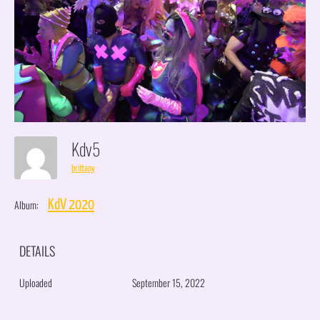
Kdv5
brittany
Album:
KdV 2020
DETAILS
Uploaded
September 15, 2022