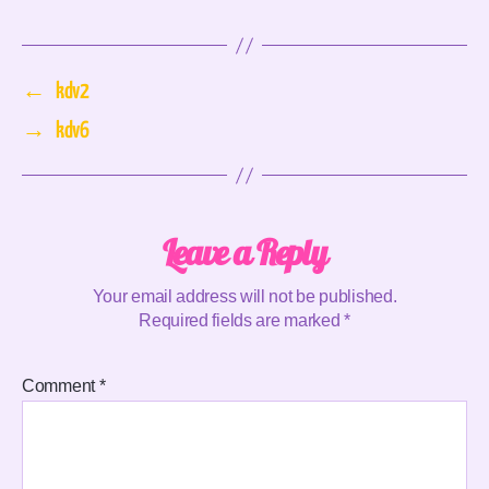
←
kdv2
→
kdv6
Leave a Reply
Your email address will not be published.
Required fields are marked
*
Comment
*