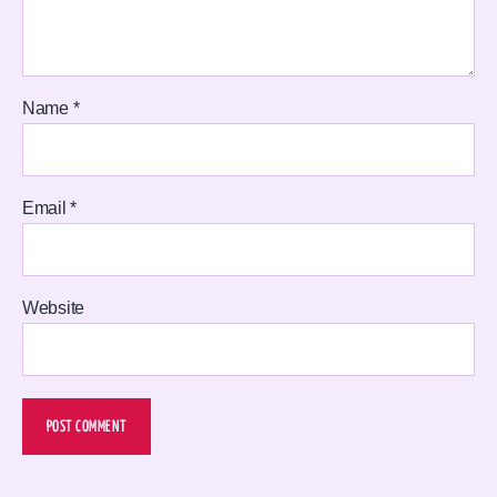
Name
*
Email
*
Website