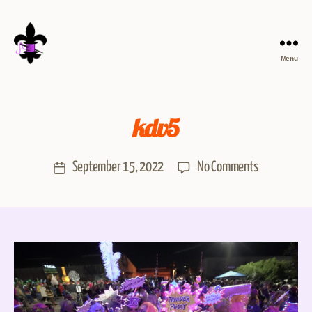
Menu
kdv5
September 15, 2022
No Comments