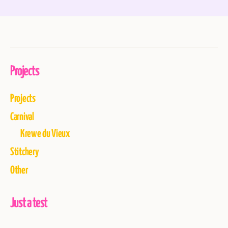
Projects
Projects
Carnival
Krewe du Vieux
Stitchery
Other
Just a test