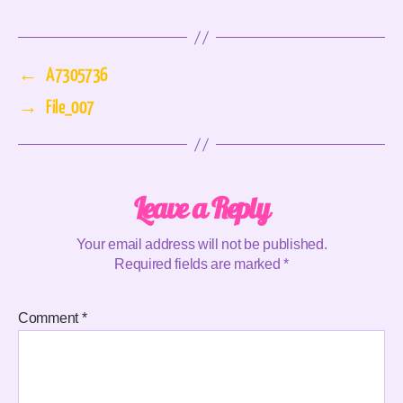
←
A7305736
→
File_007
Leave a Reply
Your email address will not be published.
Required fields are marked
*
Comment
*