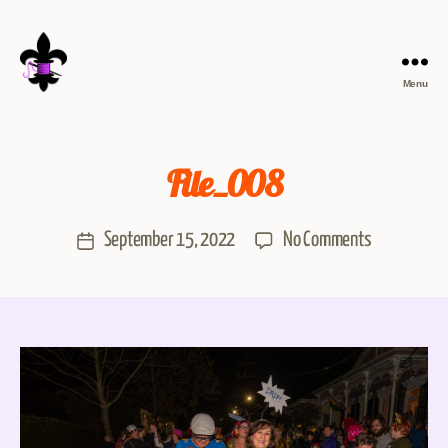
Menu
File_008
September 15, 2022
No Comments