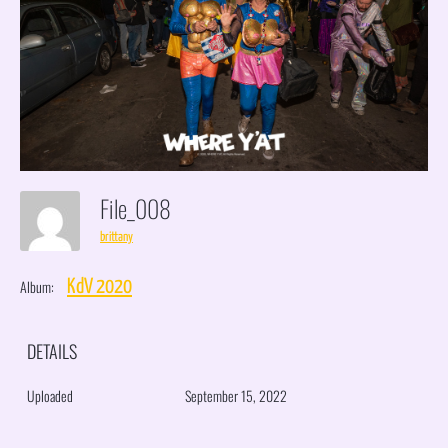
File_008
brittany
Album:
KdV 2020
DETAILS
Uploaded
September 15, 2022