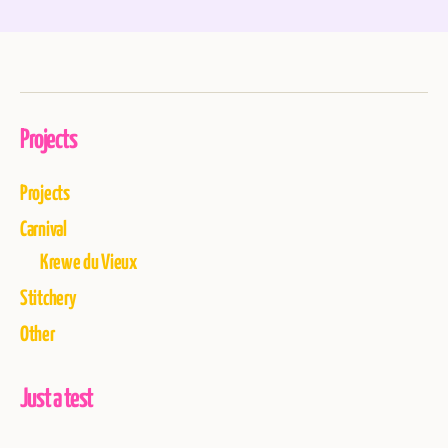
Projects
Projects
Carnival
Krewe du Vieux
Stitchery
Other
Just a test