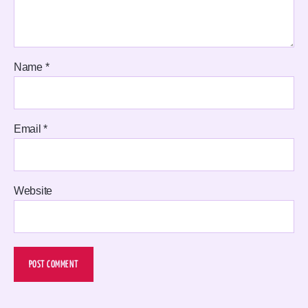
Name
*
Email
*
Website