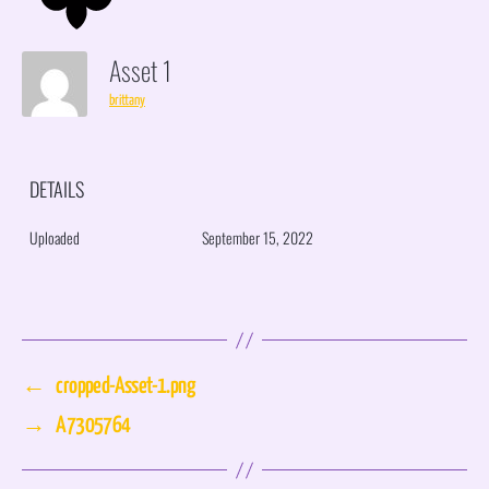
Asset 1
brittany
DETAILS
Uploaded
September 15, 2022
←
cropped-Asset-1.png
→
A7305764