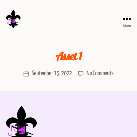
Menu
Asset 1
September 15, 2022
No Comments