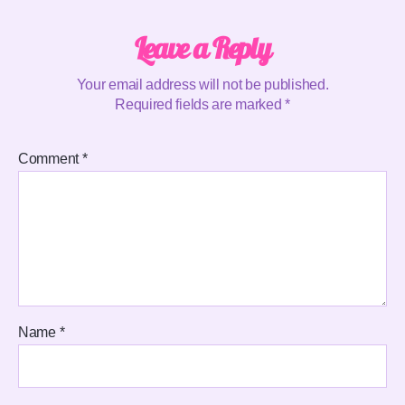
Leave a Reply
Your email address will not be published.
Required fields are marked
*
Comment
*
Name
*