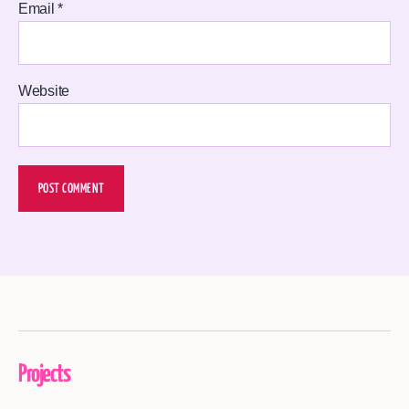
Email
*
Website
Projects