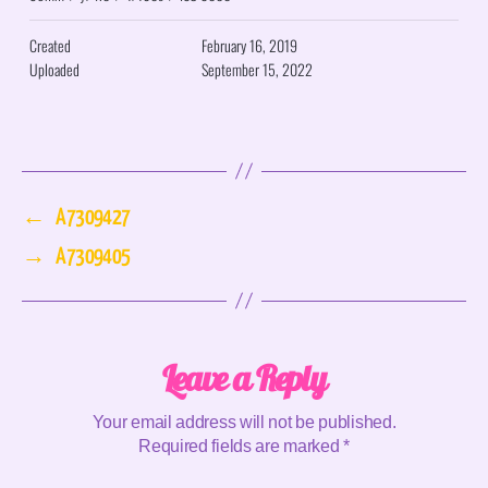
Created
February 16, 2019
Uploaded
September 15, 2022
←
A7309427
→
A7309405
Leave a Reply
Your email address will not be published.
Required fields are marked
*