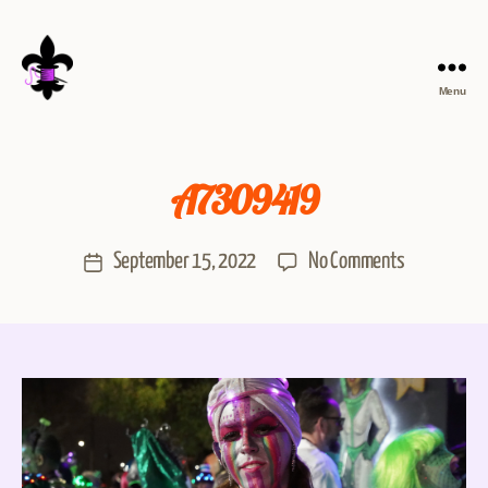
Menu
A7309419
September 15, 2022
No Comments