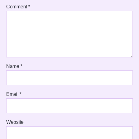
Comment
*
Name
*
Email
*
Website