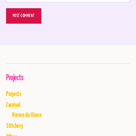
Projects
Projects
Carnival
Krewe du Vieux
Stitchery