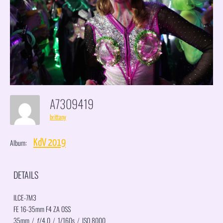
A7309419
brittany
Album:
KdV 2019
DETAILS
ILCE-7M3
FE 16-35mm F4 ZA OSS
35mm
/
ƒ/4.0
/
1/160s
/
ISO 8000