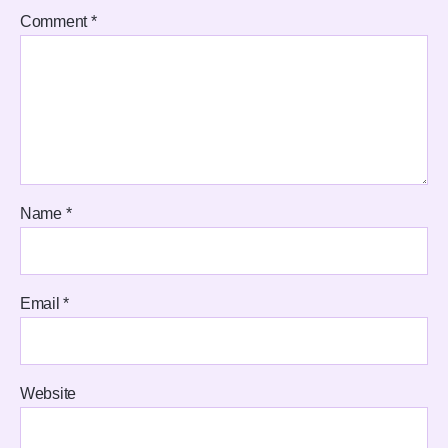
Comment
*
Name
*
Email
*
Website