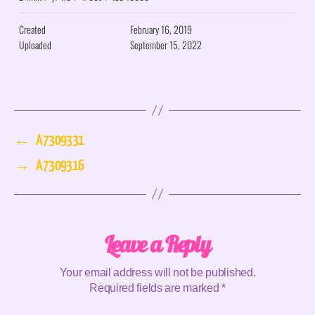
Created
February 16, 2019
Uploaded
September 15, 2022
←
A7309331
→
A7309316
Leave a Reply
Your email address will not be published.
Required fields are marked
*