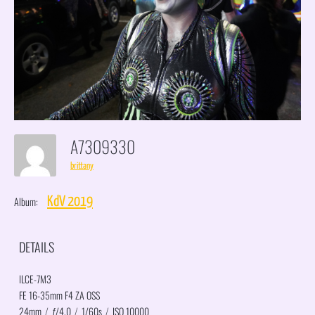
A7309330
brittany
Album:
KdV 2019
DETAILS
ILCE-7M3
FE 16-35mm F4 ZA OSS
24mm
/
ƒ/4.0
/
1/60s
/
ISO 10000