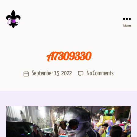
Menu
A7309330
September 15, 2022
No Comments