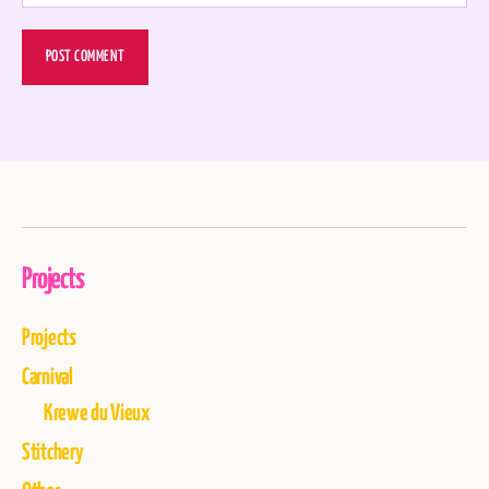
Projects
Projects
Carnival
Krewe du Vieux
Stitchery