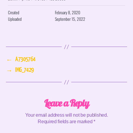
Created
February 8, 2020
Uploaded
September 15, 2022
←
A7305764
→
IMG_7429
Leave a Reply
Your email address will not be published.
Required fields are marked
*