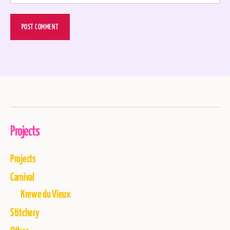
Projects
Projects
Carnival
Krewe du Vieux
Stitchery