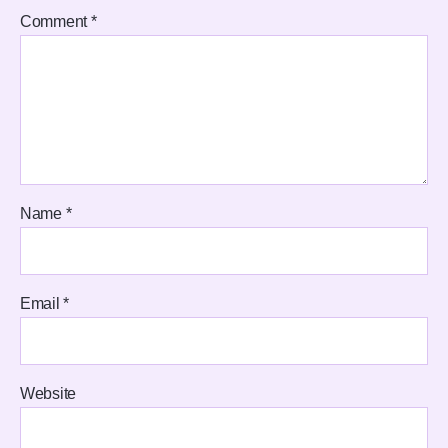
Comment
*
Name
*
Email
*
Website