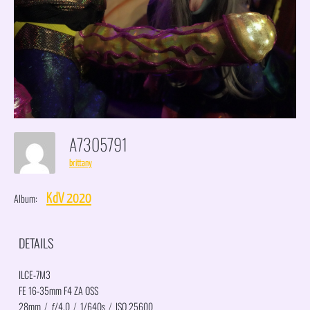
A7305791
brittany
Album:
KdV 2020
DETAILS
ILCE-7M3
FE 16-35mm F4 ZA OSS
28mm
/
ƒ/4.0
/
1/640s
/
ISO 25600