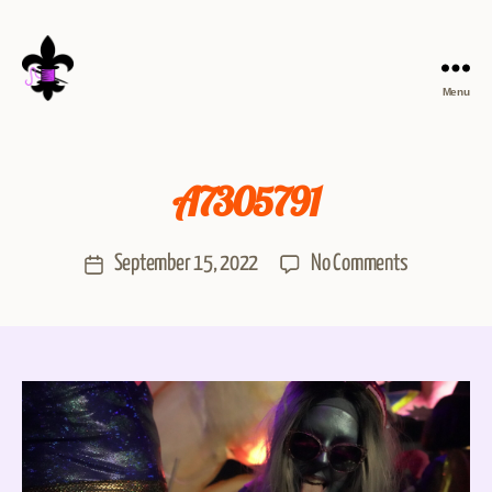
Menu
A7305791
September 15, 2022
No Comments