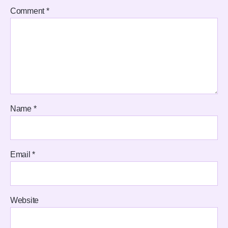
Comment
*
Name
*
Email
*
Website