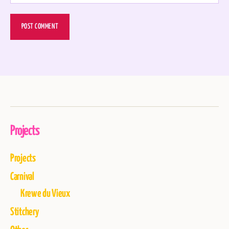
Projects
Projects
Carnival
Krewe du Vieux
Stitchery