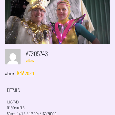
A7305743
brittany
Album:
KdV 2020
DETAILS
ILCE-7M3
FE 50mm F1.8
50mm
/
ƒ/1.8
/
1/500s
/
ISO 20000