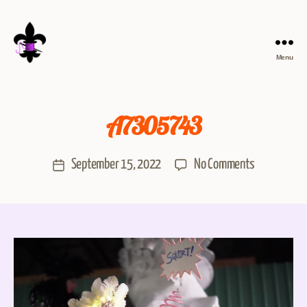
Menu
A7305743
September 15, 2022
No Comments