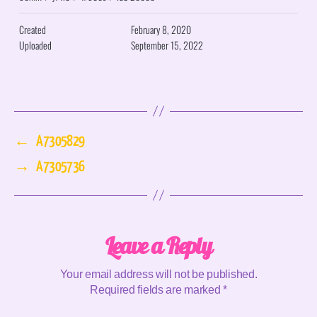
Created
February 8, 2020
Uploaded
September 15, 2022
←
A7305829
→
A7305736
Leave a Reply
Your email address will not be published.
Required fields are marked
*