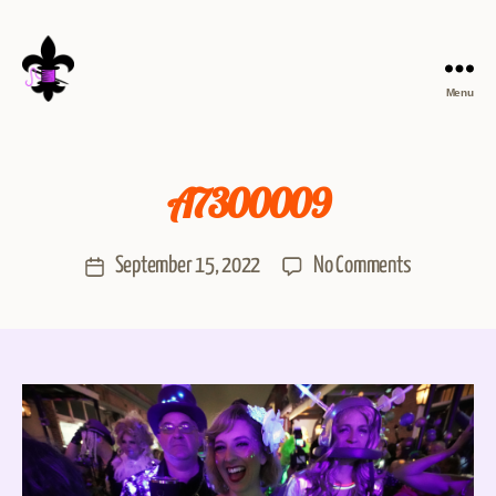
Menu
A7300009
September 15, 2022
No Comments