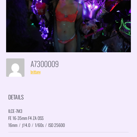
A7300009
brittany
DETAILS
ILCE-7M3
FE 16-35mm F4 ZA OSS
16mm
/
ƒ/4.0
/
1/60s
/
ISO 25600