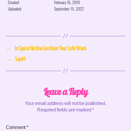
Created
February 16, 2019
Uploaded
September 15, 2022
←
In Space No One Can Hear Your Safe Word
→
Squirt
Leave a Reply
Your email address will not be published.
Required fields are marked
*
Comment
*