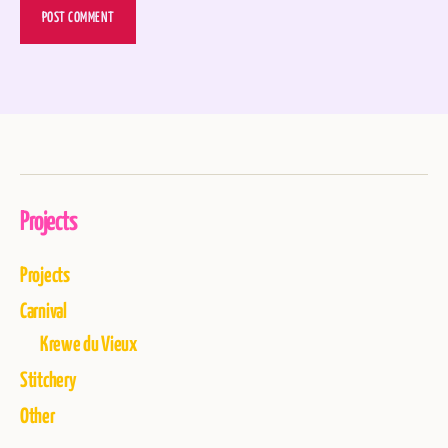
Projects
Projects
Carnival
Krewe du Vieux
Stitchery
Other