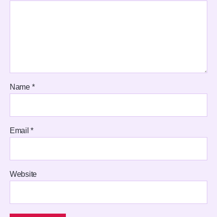
Name
*
Email
*
Website