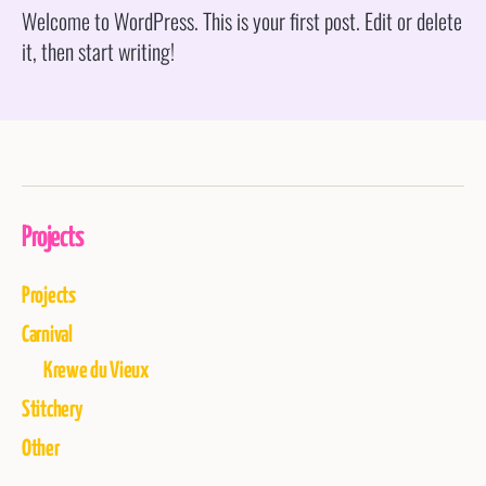
Welcome to WordPress. This is your first post. Edit or delete
it, then start writing!
Projects
Projects
Carnival
Krewe du Vieux
Stitchery
Other