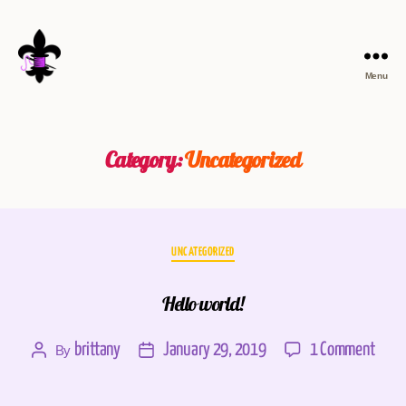
Menu
Category:
Uncategorized
UNCATEGORIZED
Hello world!
brittany
January 29, 2019
1 Comment
By